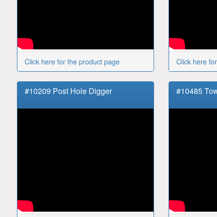
Click here for the product page
Click here fo
#10209 Post Hole Digger
#10485 Tow