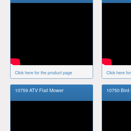
Click here for the product page
Click here fo
10759 ATV Flail Mower
10750 Bird 