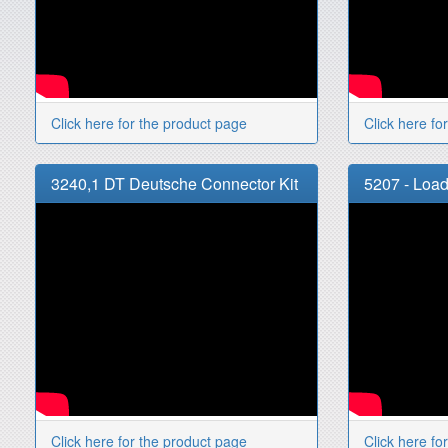
Click here for the product page
Click here fo
3240,1 DT Deutsche Connector Kit
5207 - Load
Click here for the product page
Click here fo