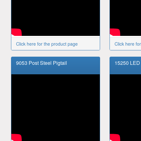
Click here for the product page
Click here fo
9053 Post Steel Pigtail
15250 LED 