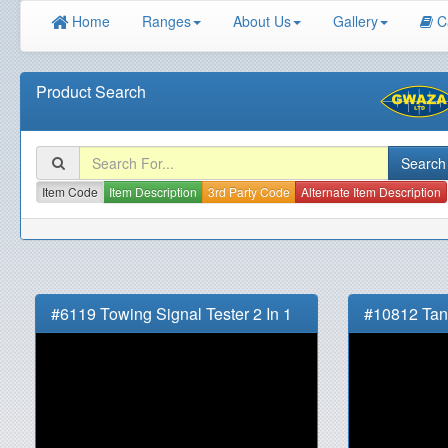
Home
Ranges
About Us
Gallery
C
Product Search
Item Code
Item Description
3rd Party Code
Alternate Item Description
#6119 Towing Signal Tester 2 In 1
#10812 Ta