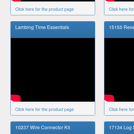
Click here for the product page
Click here fo
Lambing Time Essentials
15155 Reve
Click here for the product page
Click here fo
10237 Wire Connector Kit
17134 Log