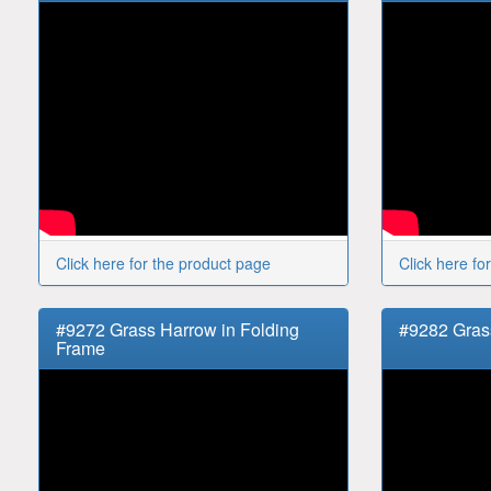
Click here for the product page
Click here fo
#9272 Grass Harrow in Folding
#9282 Gras
Frame