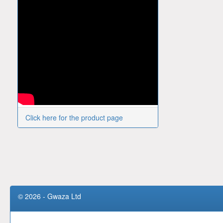
Click here for the product page
© 2026 - Gwaza Ltd