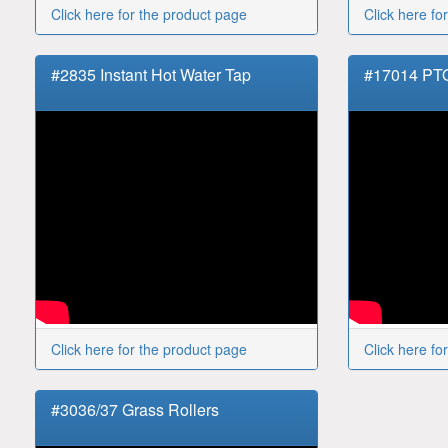
Click here for the product page
Click here fo
#2835 Instant Hot Water Tap
#17014 PT
Click here for the product page
Click here fo
#3036/37 Grass Rollers