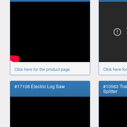
Click here for the product page
Click here fo
#17108 Electric Log Saw
#10563 Tra
Splitter