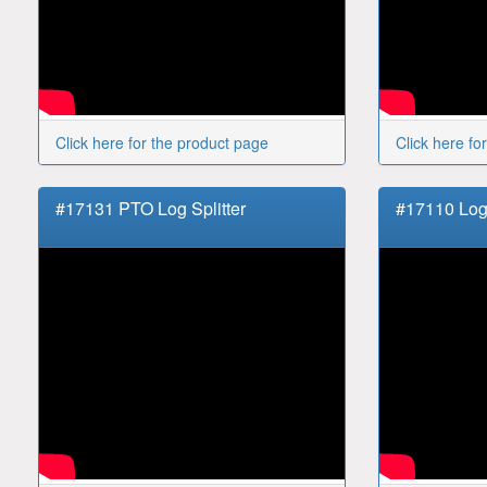
Click here for the product page
Click here fo
#17131 PTO Log Splitter
#17110 Log