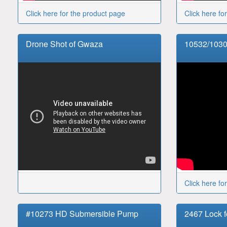
Click here for the product page
Click here fo
Drone Shot of Gwaza
10532/1030
Click here fo
#10273 HD Submersible Pump
2467 Lock f