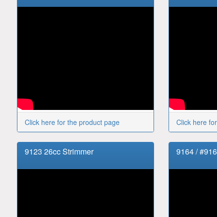
Click here for the product page
Click here fo
9123 26cc Strimmer
9164 / #91