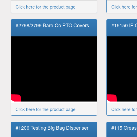
Click here for the product page
Click here fo
#2798/2799 Bare-Co PTO Covers
#15150 IP
Click here for the product page
Click here fo
#1206 Testing Big Bag Dispenser
#115 Greas