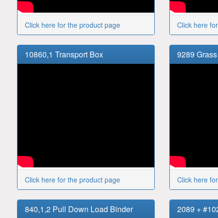
Click here for the product page
Click here fo
10860,1 Transport Box
9289 Grass
Click here for the product page
Click here fo
840,1,2 Pull Down Load Binder
2089 + #10