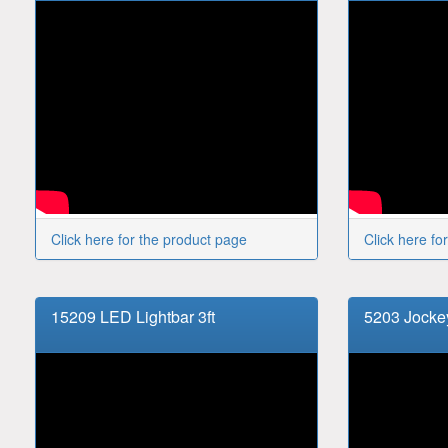
Click here for the product page
Click here fo
15209 LED Lightbar 3ft
5203 Jock