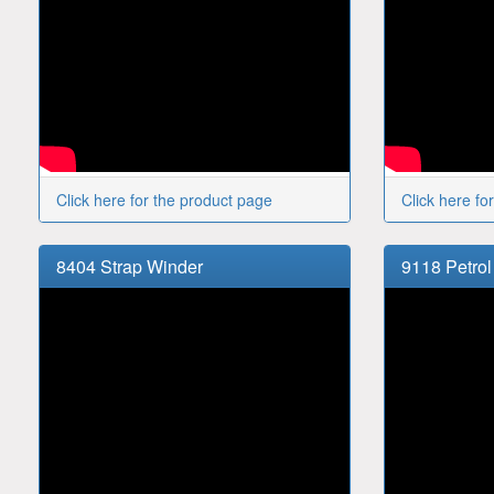
Click here for the product page
Click here fo
8404 Strap Winder
9118 Petrol