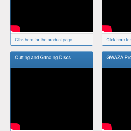
Click here for the product page
Click here fo
Cutting and Grinding Discs
GWAZA Prod