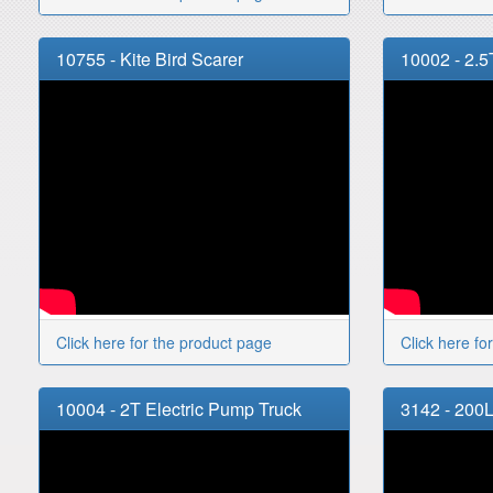
10755 - Kite Bird Scarer
10002 - 2.5
Click here for the product page
Click here fo
10004 - 2T Electric Pump Truck
3142 - 200