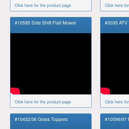
Click here for the product page
Click here fo
#10595 Side Shift Flail Mower
#3035 ATV
Click here for the product page
Click here fo
#10432/36 Grass Toppers
#10596/97 R