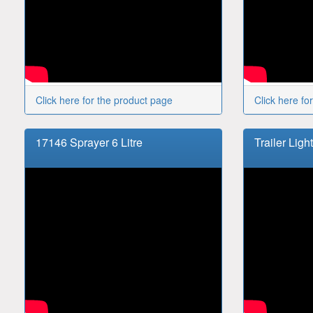
Click here for the product page
Click here fo
17146 Sprayer 6 Litre
Trailer Ligh