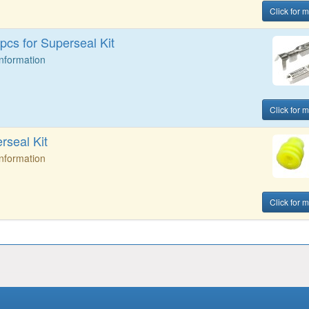
Click for m
cs for Superseal Kit
Information
Click for m
rseal Kit
Information
Click for m