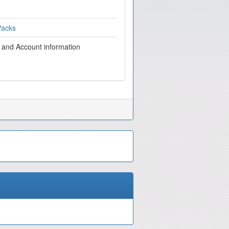
Packs
g and Account information