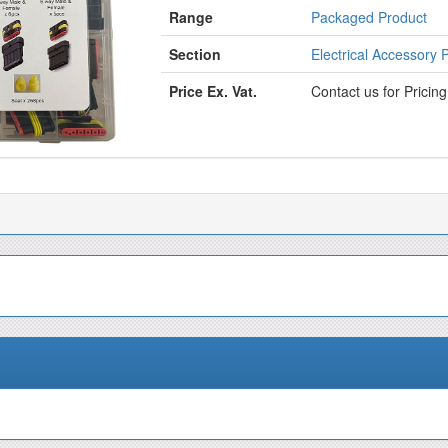
Range
Packaged Product
Section
Electrical Accessory 
Price Ex. Vat.
Contact us for Pricin