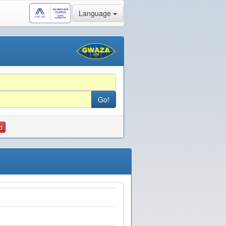
Language
d