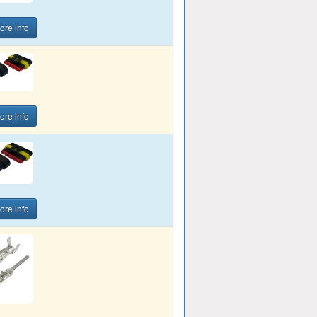
ore info
ore info
ore info