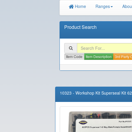
Home
Ranges
Abou
Product Search
Item Code
Item Description
3rd Party
10323
-
Workshop Kit Superseal Kit 6