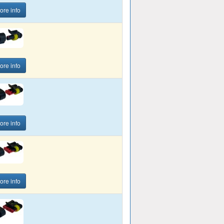
ore info
ore info
ore info
ore info