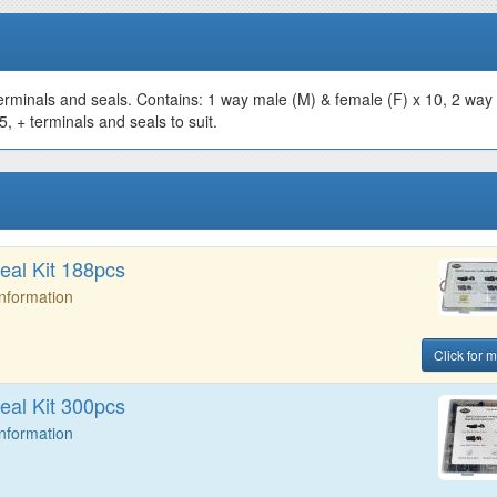
erminals and seals. Contains: 1 way male (M) & female (F) x 10, 2 way
, + terminals and seals to suit.
al Kit 188pcs
Information
Click for m
al Kit 300pcs
Information