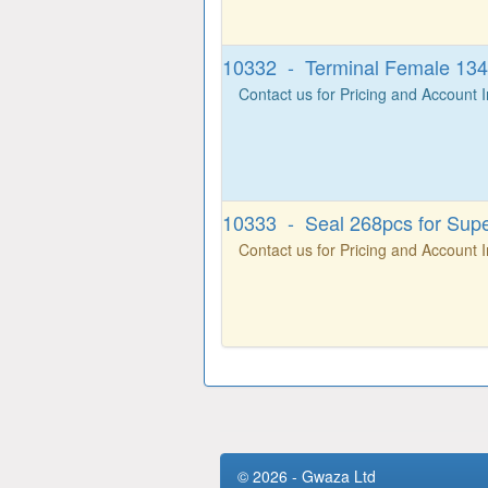
10332 - Terminal Female 134p
Contact us for Pricing and Account 
10333 - Seal 268pcs for Supe
Contact us for Pricing and Account 
© 2026 - Gwaza Ltd