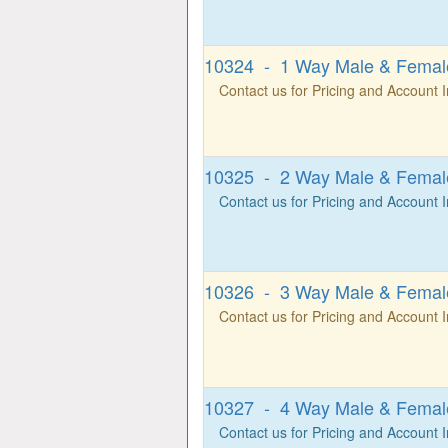
10324 - 1 Way Male & Female
Contact us for Pricing and Account 
10325 - 2 Way Male & Female
Contact us for Pricing and Account 
10326 - 3 Way Male & Female
Contact us for Pricing and Account 
10327 - 4 Way Male & Female
Contact us for Pricing and Account 