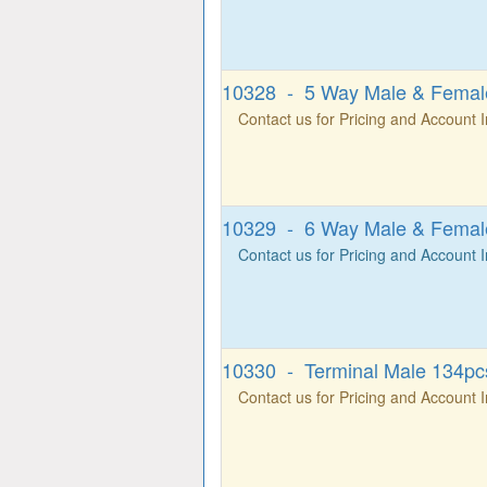
10328 - 5 Way Male & Female
Contact us for Pricing and Account 
10329 - 6 Way Male & Female
Contact us for Pricing and Account 
10330 - Terminal Male 134pcs
Contact us for Pricing and Account 