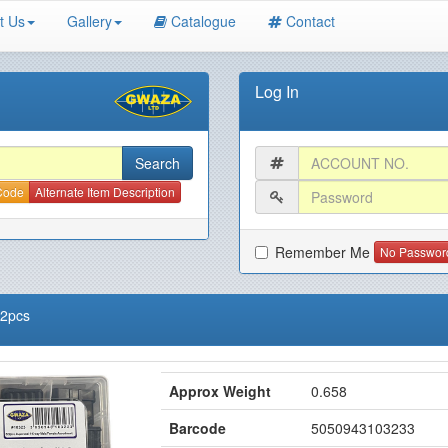
t Us
Gallery
Catalogue
Contact
Log In
 Code
Alternate Item Description
Remember Me
No Passwor
22pcs
Approx Weight
0.658
Barcode
5050943103233