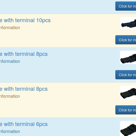
Click for m
 with terminal 10pcs
Information
Click for m
 with terminal 8pcs
Information
Click for m
 with terminal 8pcs
Information
Click for m
 with terminal 6pcs
Information