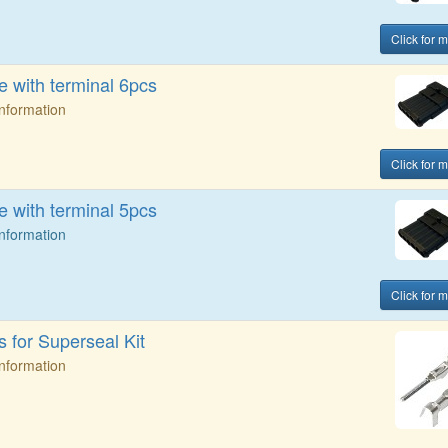
Click for m
 with terminal 6pcs
Information
Click for m
 with terminal 5pcs
Information
Click for m
 for Superseal Kit
Information