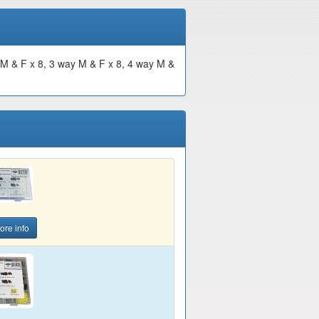
 M & F x 8, 3 way M & F x 8, 4 way M &
ore info