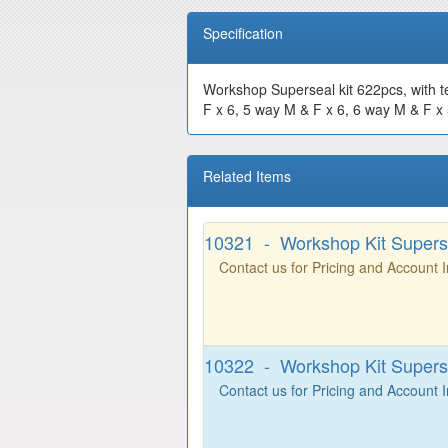
Specification
Workshop Superseal kit 622pcs, with t
F x 6, 5 way M & F x 6, 6 way M & F x 5
Related Items
10321 - Workshop Kit Superse
Contact us for Pricing and Account 
10322 - Workshop Kit Superse
Contact us for Pricing and Account 