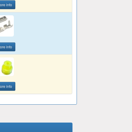
ore info
ore info
ore info