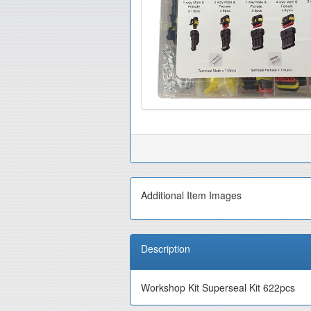
Additional Item Images
Description
Workshop Kit Superseal Kit 622pcs