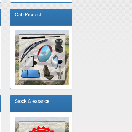
Cab Product
Stock Clearance