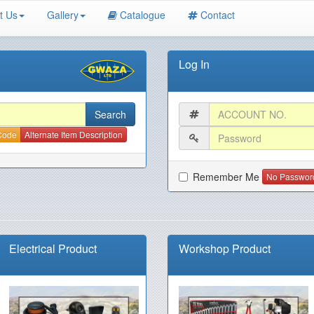
t Us
Gallery
Catalogue
Contact
Log In
 Code
Alternate Item Description
Remember Me
No Passwor
Electrical Product
Workshop Product