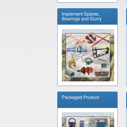
Implement Spares,
Bearings and Slurry
Packaged Product