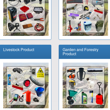
Livestock Product
Garden and Forestry
Product