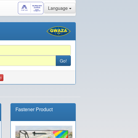
Language
d
Fastener Product