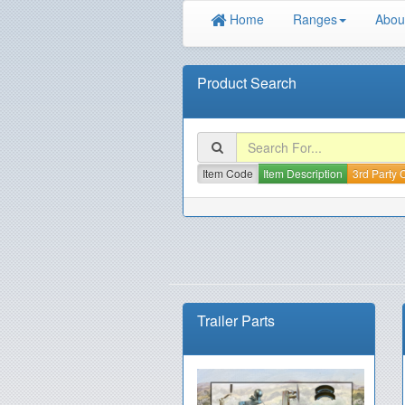
Home
Ranges
Abou
Product Search
Item Code
Item Description
3rd Party
Trailer Parts