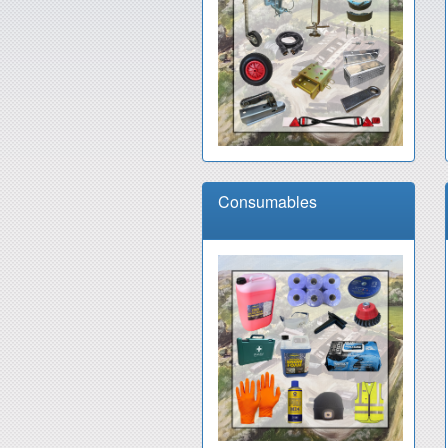
Consumables