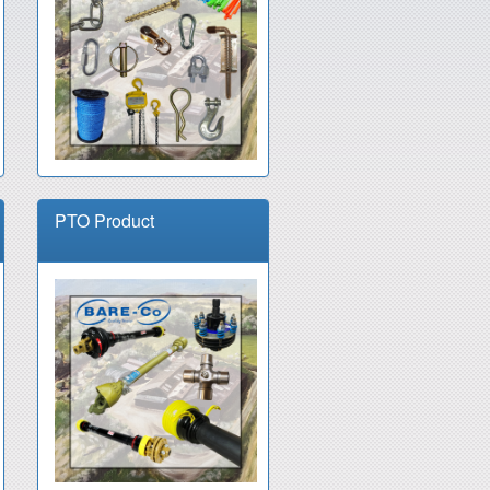
PTO Product