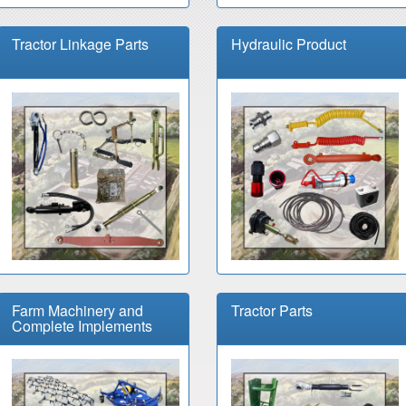
Tractor Linkage Parts
Hydraulic Product
Farm Machinery and
Tractor Parts
Complete Implements