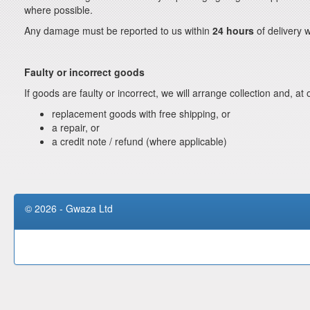
where possible.
Any damage must be reported to us within
24 hours
of delivery w
Faulty or incorrect goods
If goods are faulty or incorrect, we will arrange collection and, at 
replacement goods with free shipping, or
a repair, or
a credit note / refund (where applicable)
© 2026 - Gwaza Ltd