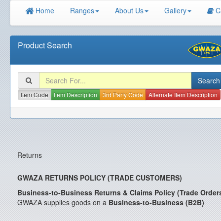
Home
Ranges
About Us
Gallery
C
Product Search
Item Code
Item Description
3rd Party Code
Alternate Item Description
Returns
GWAZA RETURNS POLICY (TRADE CUSTOMERS)
Business-to-Business Returns & Claims Policy (Trade Order
GWAZA supplies goods on a
Business-to-Business (B2B)