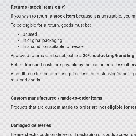
Returns (stock items only)
If you wish to return a
stock item
because it is unsuitable, you mu
To be eligible for a return, goods must be:
unused
in original packaging
in a condition suitable for resale
Approved returns can be subject to a
20% restocking/handling
Return transport costs are payable by the customer unless otherw
A credit note for the purchase price, less the restocking/handling
returned goods.
Custom manufactured / made-to-order items
Products that are
custom made to order
are
not eligible for re
Damaged deliveries
Please check goods on delivery. If packaging or goods appear da