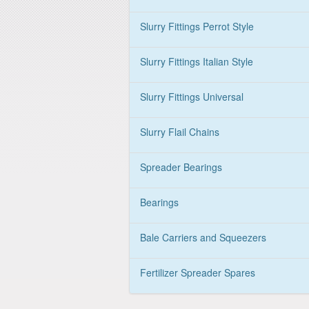
Slurry Fittings Perrot Style
Slurry Fittings Italian Style
Slurry Fittings Universal
Slurry Flail Chains
Spreader Bearings
Bearings
Bale Carriers and Squeezers
Fertilizer Spreader Spares