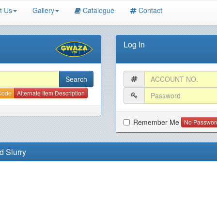
t Us
Gallery
Catalogue
Contact
Log In
 Code
Alternate Item Description
Remember Me
No Passwor
d Slurry