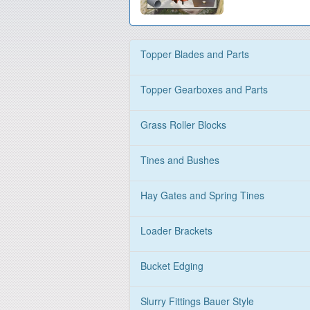
Topper Blades and Parts
Topper Gearboxes and Parts
Grass Roller Blocks
Tines and Bushes
Hay Gates and Spring Tines
Loader Brackets
Bucket Edging
Slurry Fittings Bauer Style