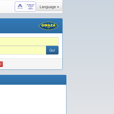
Language
d