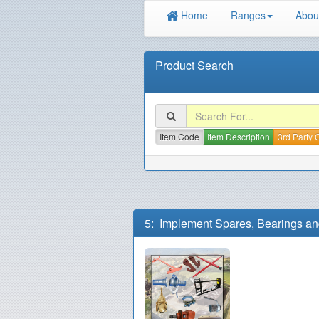
Home
Ranges
Abou
Product Search
Item Code
Item Description
3rd Party
5: Implement Spares, Bearings an