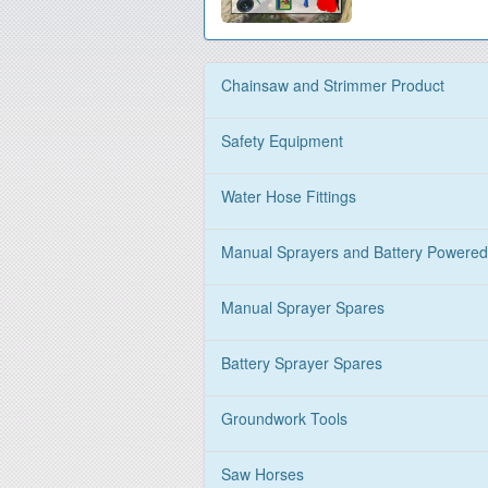
Chainsaw and Strimmer Product
Safety Equipment
Water Hose Fittings
Manual Sprayers and Battery Powered
Manual Sprayer Spares
Battery Sprayer Spares
Groundwork Tools
Saw Horses