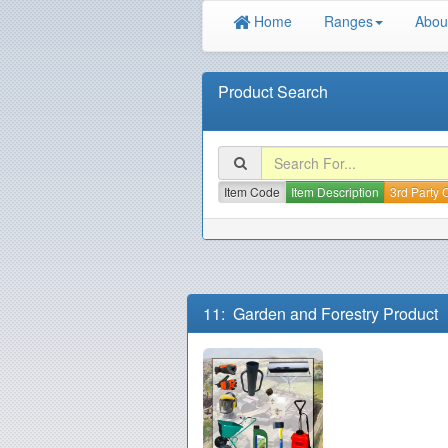
Home
Ranges
Abou
Product Search
Item Code
Item Description
3rd Party
11: Garden and Forestry Product