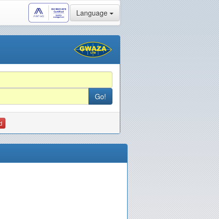
Language
d