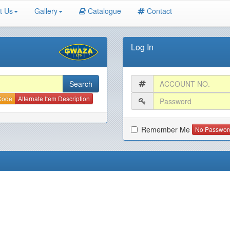
t Us
Gallery
Catalogue
Contact
Log In
 Code
Alternate Item Description
Remember Me
No Passwor