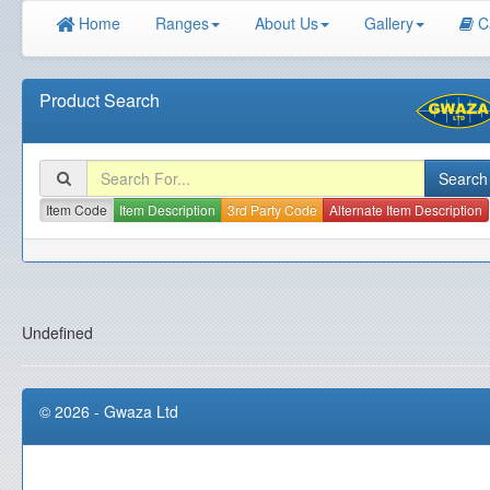
Home
Ranges
About Us
Gallery
C
Product Search
Item Code
Item Description
3rd Party Code
Alternate Item Description
Undefined
© 2026 - Gwaza Ltd