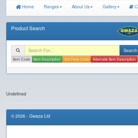
Home
Ranges
About Us
Gallery
C
Product Search
Item Code
Item Description
3rd Party Code
Alternate Item Description
Undefined
© 2026 - Gwaza Ltd