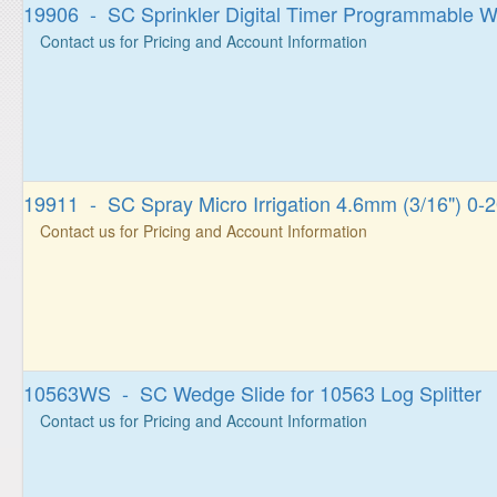
19906 - SC Sprinkler Digital Timer Programmable W
Contact us for Pricing and Account Information
19911 - SC Spray Micro Irrigation 4.6mm (3/16") 0-
Contact us for Pricing and Account Information
10563WS - SC Wedge Slide for 10563 Log Splitter
Contact us for Pricing and Account Information