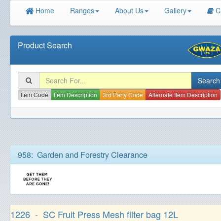
Home
Ranges
About Us
Gallery
C
Product Search
Item Code
Item Description
3rd Party Code
Alternate Item Description
958: Garden and Forestry Clearance
1226 - SC Fruit Press Mesh filter bag 12L