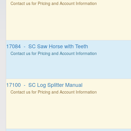
Contact us for Pricing and Account Information
17084 - SC Saw Horse with Teeth
Contact us for Pricing and Account Information
17100 - SC Log Splitter Manual
Contact us for Pricing and Account Information