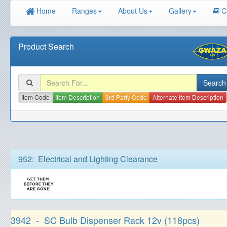
Home
Ranges
About Us
Gallery
C
Product Search
Item Code
Item Description
3rd Party Code
Alternate Item Description
952: Electrical and Lighting Clearance
3942 - SC Bulb Dispenser Rack 12v (118pcs)