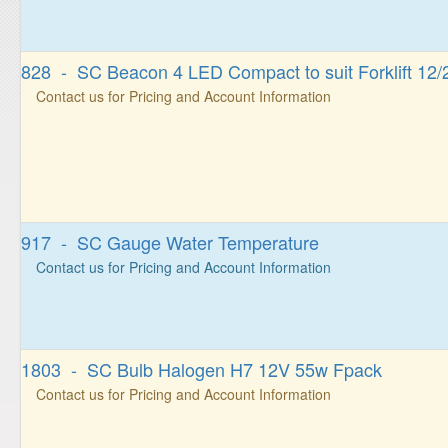
828 - SC Beacon 4 LED Compact to suit Forklift 12
Contact us for Pricing and Account Information
917 - SC Gauge Water Temperature
Contact us for Pricing and Account Information
1803 - SC Bulb Halogen H7 12V 55w Fpack
Contact us for Pricing and Account Information