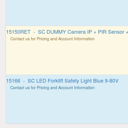
15150RET - SC DUMMY Camera IP + PIR Sensor + 
Contact us for Pricing and Account Information
15166 - SC LED Forklift Safety Light Blue 9-80V
Contact us for Pricing and Account Information