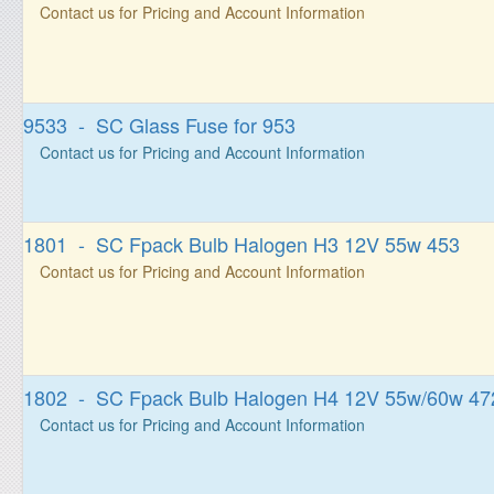
Contact us for Pricing and Account Information
9533 - SC Glass Fuse for 953
Contact us for Pricing and Account Information
1801 - SC Fpack Bulb Halogen H3 12V 55w 453
Contact us for Pricing and Account Information
1802 - SC Fpack Bulb Halogen H4 12V 55w/60w 47
Contact us for Pricing and Account Information