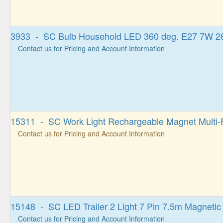
3933 - SC Bulb Household LED 360 deg. E27 7W 2
Contact us for Pricing and Account Information
15311 - SC Work Light Rechargeable Magnet Multi-
Contact us for Pricing and Account Information
15148 - SC LED Trailer 2 Light 7 Pin 7.5m Magnetic 
Contact us for Pricing and Account Information