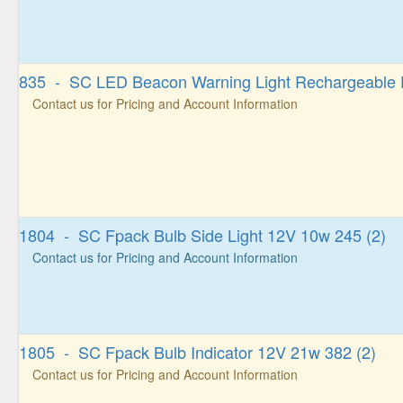
835 - SC LED Beacon Warning Light Rechargeable 
Contact us for Pricing and Account Information
1804 - SC Fpack Bulb Side Light 12V 10w 245 (2)
Contact us for Pricing and Account Information
1805 - SC Fpack Bulb Indicator 12V 21w 382 (2)
Contact us for Pricing and Account Information