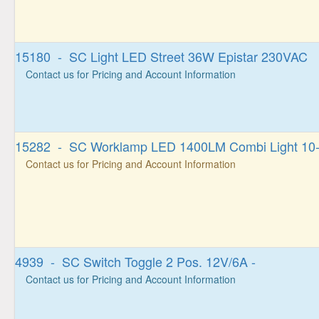
15180 - SC Light LED Street 36W Epistar 230VAC
Contact us for Pricing and Account Information
15282 - SC Worklamp LED 1400LM Combi Light 10
Contact us for Pricing and Account Information
4939 - SC Switch Toggle 2 Pos. 12V/6A -
Contact us for Pricing and Account Information