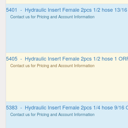
5401 - Hydraulic Insert Female 2pcs 1/2 hose 13/1
Contact us for Pricing and Account Information
5405 - Hydraulic Insert Female 2pcs 1/2 hose 1 OR
Contact us for Pricing and Account Information
5383 - Hydraulic Insert Female 2pcs 1/4 hose 9/16
Contact us for Pricing and Account Information