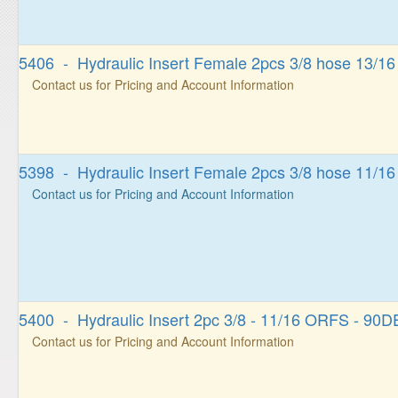
5406 - Hydraulic Insert Female 2pcs 3/8 hose 13/1
Contact us for Pricing and Account Information
5398 - Hydraulic Insert Female 2pcs 3/8 hose 11/1
Contact us for Pricing and Account Information
5400 - Hydraulic Insert 2pc 3/8 - 11/16 ORFS - 9
Contact us for Pricing and Account Information