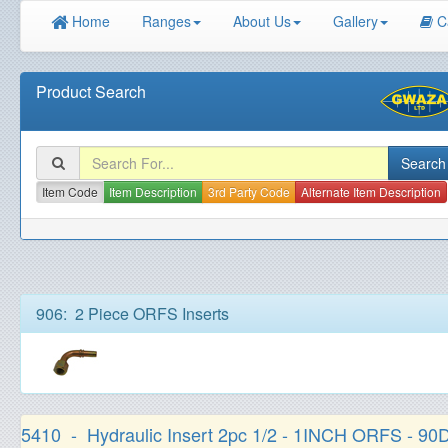
Home
Ranges
About Us
Gallery
C
Product Search
Item Code
Item Description
3rd Party Code
Alternate Item Description
906: 2 Piece ORFS Inserts
5410 - Hydraulic Insert 2pc 1/2 - 1INCH ORFS - 