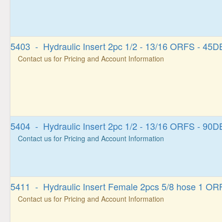
5403 - Hydraulic Insert 2pc 1/2 - 13/16 ORFS - 4
Contact us for Pricing and Account Information
5404 - Hydraulic Insert 2pc 1/2 - 13/16 ORFS - 9
Contact us for Pricing and Account Information
5411 - Hydraulic Insert Female 2pcs 5/8 hose 1 OR
Contact us for Pricing and Account Information