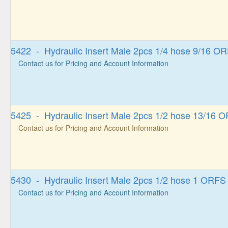
5422 - Hydraulic Insert Male 2pcs 1/4 hose 9/16 O
Contact us for Pricing and Account Information
5425 - Hydraulic Insert Male 2pcs 1/2 hose 13/16 
Contact us for Pricing and Account Information
5430 - Hydraulic Insert Male 2pcs 1/2 hose 1 ORFS
Contact us for Pricing and Account Information