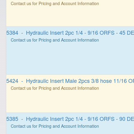
Contact us for Pricing and Account Information
5384 - Hydraulic Insert 2pc 1/4 - 9/16 ORFS - 45
Contact us for Pricing and Account Information
5424 - Hydraulic Insert Male 2pcs 3/8 hose 11/16 
Contact us for Pricing and Account Information
5385 - Hydraulic Insert 2pc 1/4 - 9/16 ORFS - 90
Contact us for Pricing and Account Information