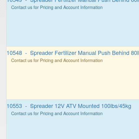
Contact us for Pricing and Account Information
10548 - Spreader Fertilizer Manual Push Behind 80l
Contact us for Pricing and Account Information
10553 - Spreader 12V ATV Mounted 100lbs/45kg
Contact us for Pricing and Account Information