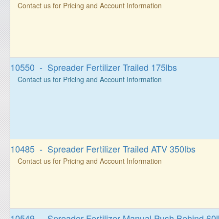
Contact us for Pricing and Account Information
10550 - Spreader Fertilizer Trailed 175lbs
Contact us for Pricing and Account Information
10485 - Spreader Fertilizer Trailed ATV 350lbs
Contact us for Pricing and Account Information
10549 - Spreader Fertilizer Manual Push Behind 60l