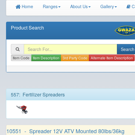
Home
Ranges
About Us
Gallery
C
Product Search
Item Code
Item Description
3rd Party Code
Alternate Item Description
557: Fertilizer Spreaders
10551 - Spreader 12V ATV Mounted 80lbs/36kg