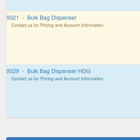
9321 - Bulk Bag Dispenser
Contact us for Pricing and Account Information
9329 - Bulk Bag Dispenser HDG
Contact us for Pricing and Account Information