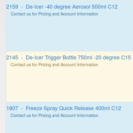
2159 - De-Icer -40 degree Aerosol 500ml C12
Contact us for Pricing and Account Information
2145 - De-Icer Trigger Bottle 750ml -20 degree C15
Contact us for Pricing and Account Information
1807 - Freeze Spray Quick Release 400ml C12
Contact us for Pricing and Account Information