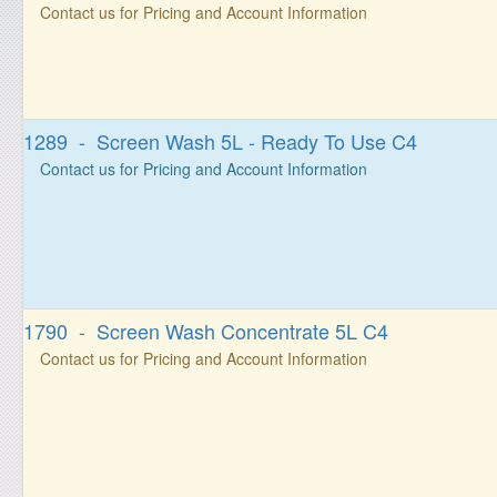
Contact us for Pricing and Account Information
1289 - Screen Wash 5L - Ready To Use C4
Contact us for Pricing and Account Information
1790 - Screen Wash Concentrate 5L C4
Contact us for Pricing and Account Information