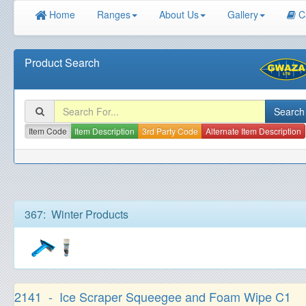
Home
Ranges
About Us
Gallery
C
Product Search
Item Code
Item Description
3rd Party Code
Alternate Item Description
367: Winter Products
2141 - Ice Scraper Squeegee and Foam Wipe C1