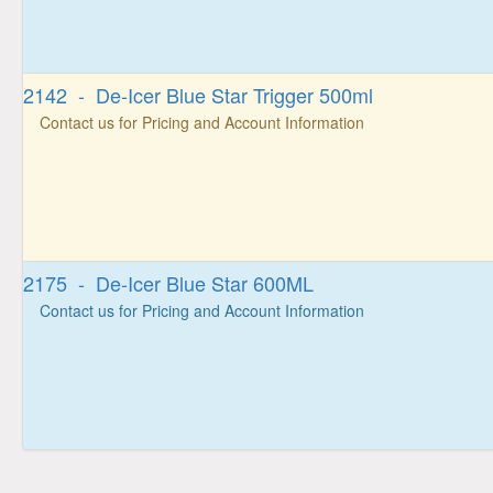
2142 - De-Icer Blue Star Trigger 500ml
Contact us for Pricing and Account Information
2175 - De-Icer Blue Star 600ML
Contact us for Pricing and Account Information