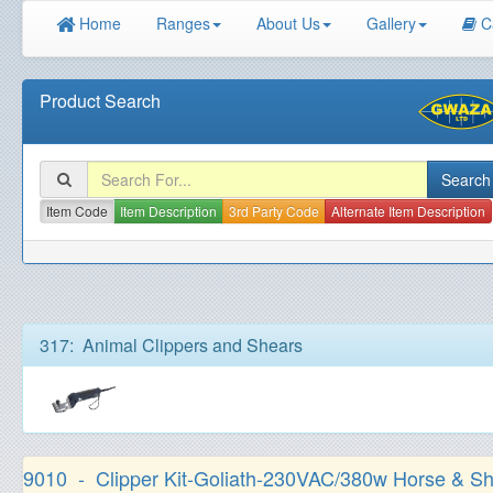
Home
Ranges
About Us
Gallery
C
Product Search
Item Code
Item Description
3rd Party Code
Alternate Item Description
317: Animal Clippers and Shears
9010 - Clipper Kit-Goliath-230VAC/380w Horse & S