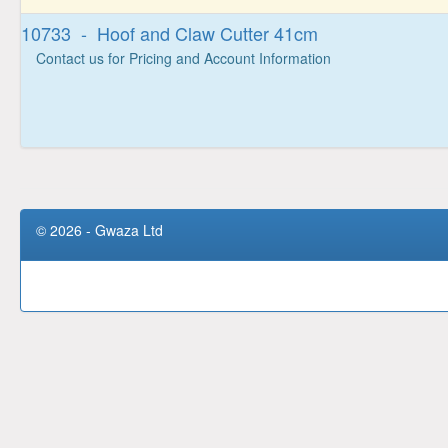
10733 - Hoof and Claw Cutter 41cm
Contact us for Pricing and Account Information
© 2026 - Gwaza Ltd