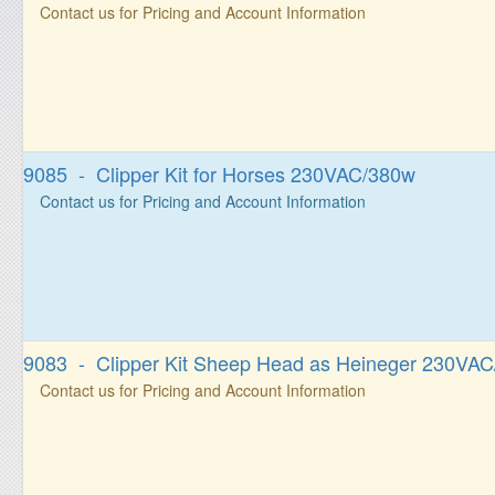
Contact us for Pricing and Account Information
9085 - Clipper Kit for Horses 230VAC/380w
Contact us for Pricing and Account Information
9083 - Clipper Kit Sheep Head as Heineger 230VA
Contact us for Pricing and Account Information