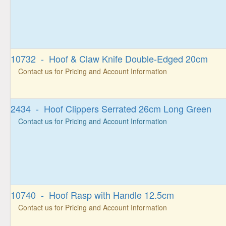
10732 - Hoof & Claw Knife Double-Edged 20cm
Contact us for Pricing and Account Information
2434 - Hoof Clippers Serrated 26cm Long Green
Contact us for Pricing and Account Information
10740 - Hoof Rasp with Handle 12.5cm
Contact us for Pricing and Account Information