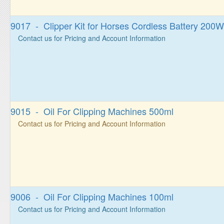
9017 - Clipper Kit for Horses Cordless Battery 200W
Contact us for Pricing and Account Information
9015 - Oil For Clipping Machines 500ml
Contact us for Pricing and Account Information
9006 - Oil For Clipping Machines 100ml
Contact us for Pricing and Account Information