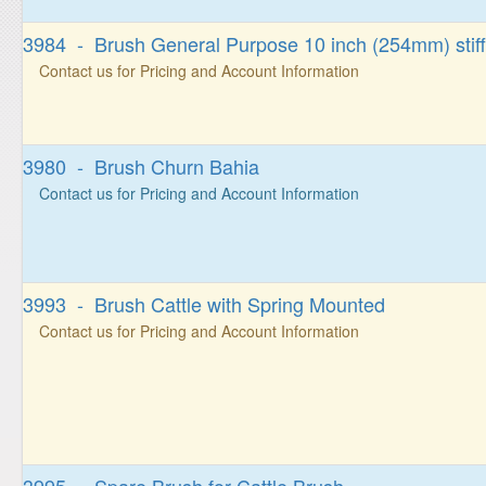
3984 - Brush General Purpose 10 inch (254mm) stiff
Contact us for Pricing and Account Information
3980 - Brush Churn Bahia
Contact us for Pricing and Account Information
3993 - Brush Cattle with Spring Mounted
Contact us for Pricing and Account Information