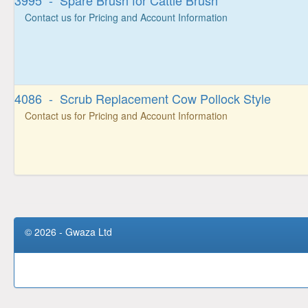
3995 - Spare Brush for Cattle Brush
Contact us for Pricing and Account Information
4086 - Scrub Replacement Cow Pollock Style
Contact us for Pricing and Account Information
© 2026 - Gwaza Ltd