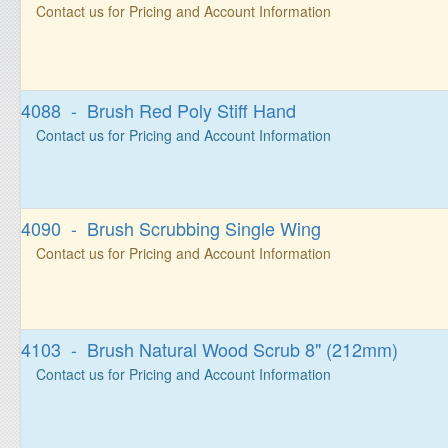
Contact us for Pricing and Account Information
4088 - Brush Red Poly Stiff Hand
Contact us for Pricing and Account Information
4090 - Brush Scrubbing Single Wing
Contact us for Pricing and Account Information
4103 - Brush Natural Wood Scrub 8" (212mm)
Contact us for Pricing and Account Information