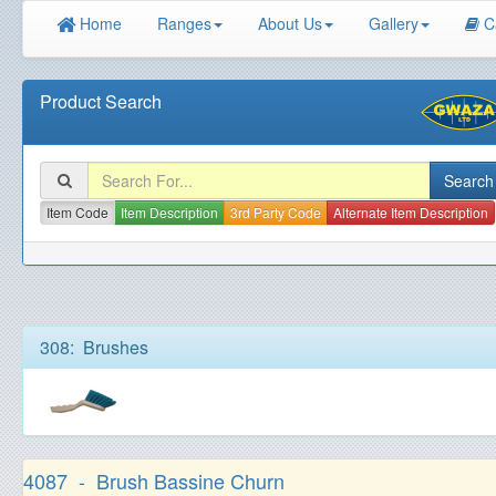
Home
Ranges
About Us
Gallery
C
Product Search
Item Code
Item Description
3rd Party Code
Alternate Item Description
308: Brushes
4087 - Brush Bassine Churn