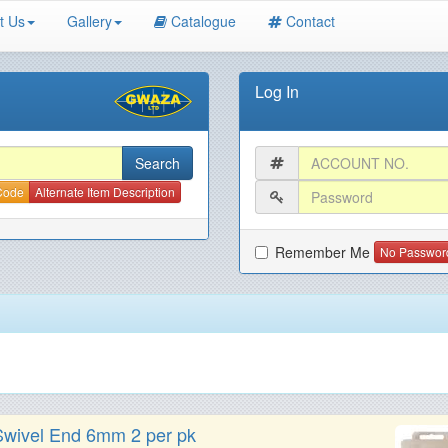
t Us
Gallery
Catalogue
Contact
Log In
 Code
Alternate Item Description
Remember Me
No Passwor
wivel End 6mm 2 per pk