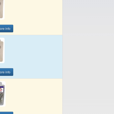
more info
more info