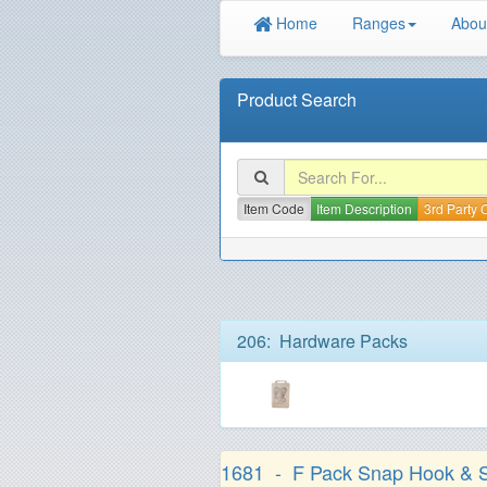
Home
Ranges
Abou
Product Search
Item Code
Item Description
3rd Party
206: Hardware Packs
1681 - F Pack Snap Hook & S