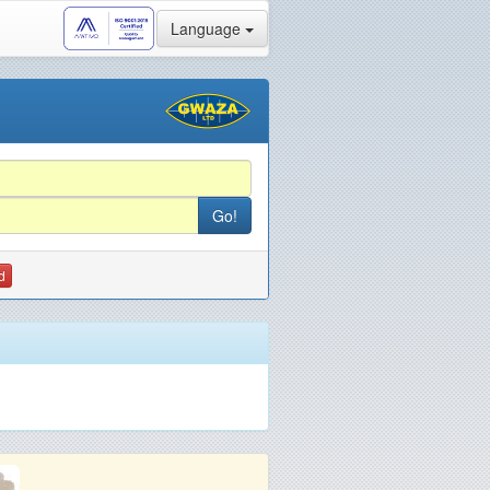
Language
d