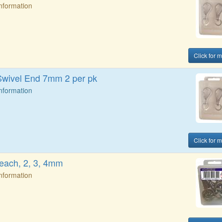
Information
Click for 
wivel End 7mm 2 per pk
Information
Click for 
 each, 2, 3, 4mm
Information