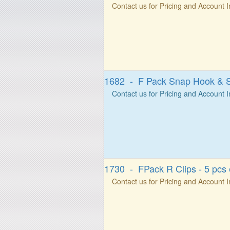
Contact us for Pricing and Account 
1682 - F Pack Snap Hook & S
Contact us for Pricing and Account 
1730 - FPack R Clips - 5 pcs
Contact us for Pricing and Account 