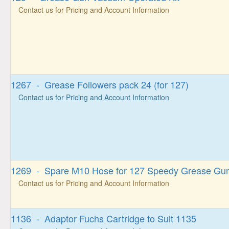
Contact us for Pricing and Account Information
1267 - Grease Followers pack 24 (for 127)
Contact us for Pricing and Account Information
1269 - Spare M10 Hose for 127 Speedy Grease Gu
Contact us for Pricing and Account Information
1136 - Adaptor Fuchs Cartridge to Suit 1135