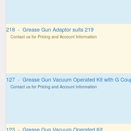
218 - Grease Gun Adaptor suits 219
Contact us for Pricing and Account Information
127 - Grease Gun Vacuum Operated Kit with G Cou
Contact us for Pricing and Account Information
123 - Grease Gun Vacuum Operated Kit