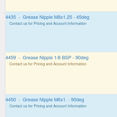
4435 - Grease Nipple M8x1.25 - 45deg
Contact us for Pricing and Account Information
4459 - Grease Nipple 1/8 BSP - 90deg
Contact us for Pricing and Account Information
4450 - Grease Nipple M6x1. - 90deg
Contact us for Pricing and Account Information