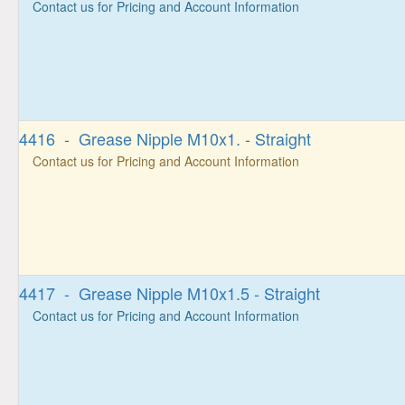
Contact us for Pricing and Account Information
4416 - Grease Nipple M10x1. - Straight
Contact us for Pricing and Account Information
4417 - Grease Nipple M10x1.5 - Straight
Contact us for Pricing and Account Information