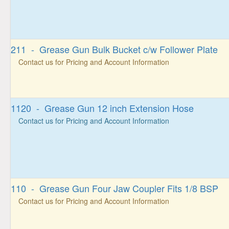
211 - Grease Gun Bulk Bucket c/w Follower Plate
Contact us for Pricing and Account Information
1120 - Grease Gun 12 inch Extension Hose
Contact us for Pricing and Account Information
110 - Grease Gun Four Jaw Coupler Fits 1/8 BSP
Contact us for Pricing and Account Information