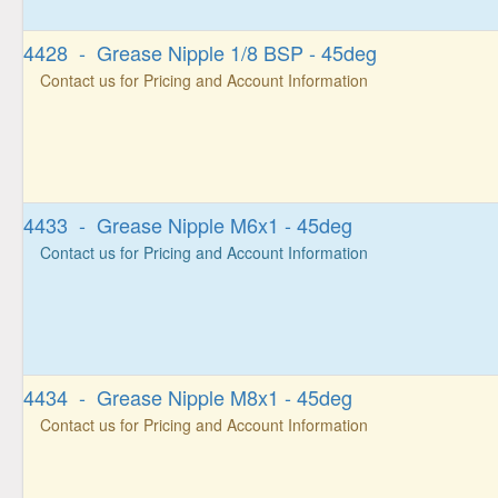
4428 - Grease Nipple 1/8 BSP - 45deg
Contact us for Pricing and Account Information
4433 - Grease Nipple M6x1 - 45deg
Contact us for Pricing and Account Information
4434 - Grease Nipple M8x1 - 45deg
Contact us for Pricing and Account Information