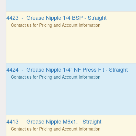
4423 - Grease Nipple 1/4 BSP - Straight
Contact us for Pricing and Account Information
4424 - Grease Nipple 1/4" NF Press Fit - Straight
Contact us for Pricing and Account Information
4413 - Grease Nipple M6x1. - Straight
Contact us for Pricing and Account Information