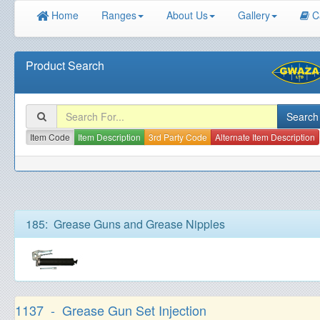
Home
Ranges
About Us
Gallery
C
Product Search
Item Code
Item Description
3rd Party Code
Alternate Item Description
185: Grease Guns and Grease Nipples
1137 - Grease Gun Set Injection