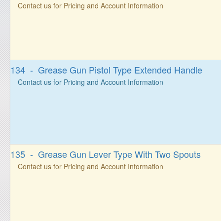
Contact us for Pricing and Account Information
134 - Grease Gun Pistol Type Extended Handle
Contact us for Pricing and Account Information
135 - Grease Gun Lever Type With Two Spouts
Contact us for Pricing and Account Information