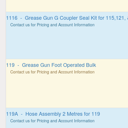
1116 - Grease Gun G Coupler Seal Kit for 115,121,
Contact us for Pricing and Account Information
119 - Grease Gun Foot Operated Bulk
Contact us for Pricing and Account Information
119A - Hose Assembly 2 Metres for 119
Contact us for Pricing and Account Information