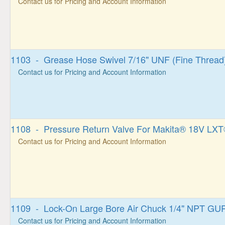
Contact us for Pricing and Account Information
1103 - Grease Hose Swivel 7/16" UNF (Fine Thread
Contact us for Pricing and Account Information
1108 - Pressure Return Valve For Makita® 18V LXT
Contact us for Pricing and Account Information
1109 - Lock-On Large Bore Air Chuck 1/4" NPT G
Contact us for Pricing and Account Information