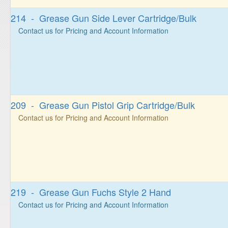
214 - Grease Gun Side Lever Cartridge/Bulk
Contact us for Pricing and Account Information
209 - Grease Gun Pistol Grip Cartridge/Bulk
Contact us for Pricing and Account Information
219 - Grease Gun Fuchs Style 2 Hand
Contact us for Pricing and Account Information