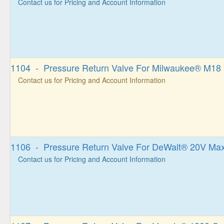
Contact us for Pricing and Account Information
1104 - Pressure Return Valve For Milwaukee® M1
Contact us for Pricing and Account Information
1106 - Pressure Return Valve For DeWalt® 20V Ma
Contact us for Pricing and Account Information