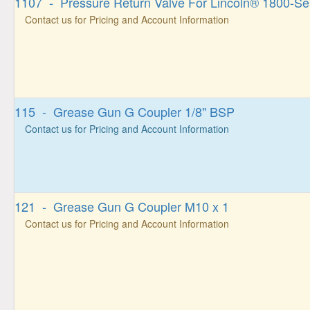
1107 - Pressure Return Valve For Lincoln® 1800-Se
Contact us for Pricing and Account Information
115 - Grease Gun G Coupler 1/8" BSP
Contact us for Pricing and Account Information
121 - Grease Gun G Coupler M10 x 1
Contact us for Pricing and Account Information