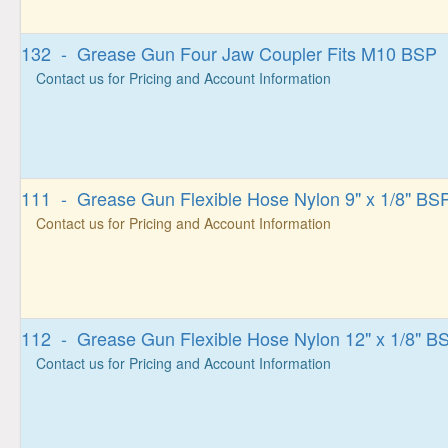
132 - Grease Gun Four Jaw Coupler Fits M10 BSP
Contact us for Pricing and Account Information
111 - Grease Gun Flexible Hose Nylon 9" x 1/8" BS
Contact us for Pricing and Account Information
112 - Grease Gun Flexible Hose Nylon 12" x 1/8" B
Contact us for Pricing and Account Information