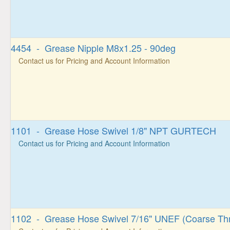
4454 - Grease Nipple M8x1.25 - 90deg
Contact us for Pricing and Account Information
1101 - Grease Hose Swivel 1/8" NPT GURTECH
Contact us for Pricing and Account Information
1102 - Grease Hose Swivel 7/16" UNEF (Coarse Th