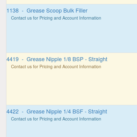
1138 - Grease Scoop Bulk Filler
Contact us for Pricing and Account Information
4419 - Grease Nipple 1/8 BSP - Straight
Contact us for Pricing and Account Information
4422 - Grease Nipple 1/4 BSF - Straight
Contact us for Pricing and Account Information