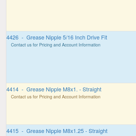
4426 - Grease Nipple 5/16 Inch Drive Fit
Contact us for Pricing and Account Information
4414 - Grease Nipple M8x1. - Straight
Contact us for Pricing and Account Information
4415 - Grease Nipple M8x1.25 - Straight