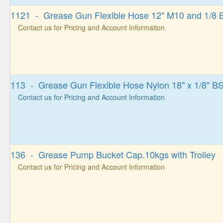
1121 - Grease Gun Flexible Hose 12" M10 and 1/8
Contact us for Pricing and Account Information
113 - Grease Gun Flexible Hose Nylon 18" x 1/8" B
Contact us for Pricing and Account Information
136 - Grease Pump Bucket Cap.10kgs with Trolley
Contact us for Pricing and Account Information