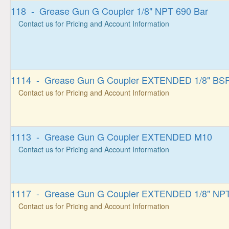
118 - Grease Gun G Coupler 1/8" NPT 690 Bar
Contact us for Pricing and Account Information
1114 - Grease Gun G Coupler EXTENDED 1/8" BS
Contact us for Pricing and Account Information
1113 - Grease Gun G Coupler EXTENDED M10
Contact us for Pricing and Account Information
1117 - Grease Gun G Coupler EXTENDED 1/8" NP
Contact us for Pricing and Account Information