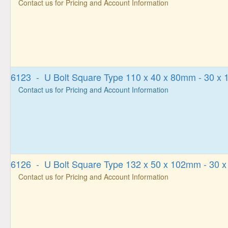
Contact us for Pricing and Account Information
6123 - U Bolt Square Type 110 x 40 x 80mm - 30 x
Contact us for Pricing and Account Information
6126 - U Bolt Square Type 132 x 50 x 102mm - 30 
Contact us for Pricing and Account Information