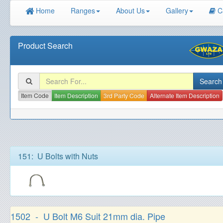
Home
Ranges
About Us
Gallery
C
Product Search
Item Code
Item Description
3rd Party Code
Alternate Item Description
151: U Bolts with Nuts
1502 - U Bolt M6 Suit 21mm dia. Pipe