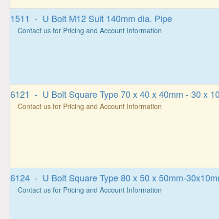
1511 - U Bolt M12 Suit 140mm dia. Pipe
Contact us for Pricing and Account Information
6121 - U Bolt Square Type 70 x 40 x 40mm - 30 x 
Contact us for Pricing and Account Information
6124 - U Bolt Square Type 80 x 50 x 50mm-30x10
Contact us for Pricing and Account Information