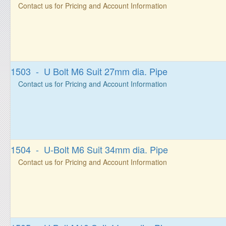
Contact us for Pricing and Account Information
1503 - U Bolt M6 Suit 27mm dia. Pipe
Contact us for Pricing and Account Information
1504 - U-Bolt M6 Suit 34mm dia. Pipe
Contact us for Pricing and Account Information