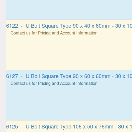
6122 - U Bolt Square Type 90 x 40 x 60mm - 30 x 
Contact us for Pricing and Account Information
6127 - U Bolt Square Type 90 x 60 x 60mm - 30 x 
Contact us for Pricing and Account Information
6125 - U Bolt Square Type 106 x 50 x 76mm - 30 x