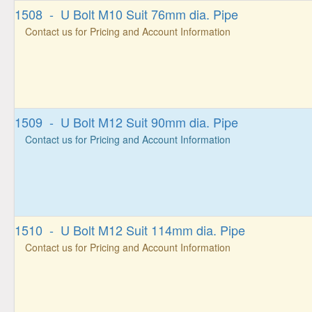
1508 - U Bolt M10 Suit 76mm dia. Pipe
Contact us for Pricing and Account Information
1509 - U Bolt M12 Suit 90mm dia. Pipe
Contact us for Pricing and Account Information
1510 - U Bolt M12 Suit 114mm dia. Pipe
Contact us for Pricing and Account Information