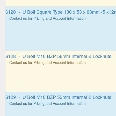
6120 - U Bolt Square Type 136 x 53 x 83mm -5 x1
Contact us for Pricing and Account Information
6128 - U Bolt M10 BZP 56mm Internal & Locknuts
Contact us for Pricing and Account Information
6129 - U Bolt M10 BZP 53mm Internal & Locknuts
Contact us for Pricing and Account Information