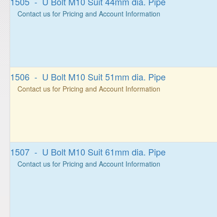
1505 - U Bolt M10 Suit 44mm dia. Pipe
Contact us for Pricing and Account Information
1506 - U Bolt M10 Suit 51mm dia. Pipe
Contact us for Pricing and Account Information
1507 - U Bolt M10 Suit 61mm dia. Pipe
Contact us for Pricing and Account Information