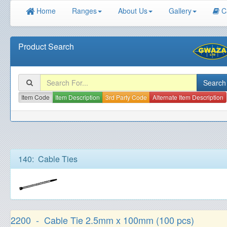
Home
Ranges
About Us
Gallery
C
Product Search
Item Code
Item Description
3rd Party Code
Alternate Item Description
140: Cable Ties
2200 - Cable Tie 2.5mm x 100mm (100 pcs)