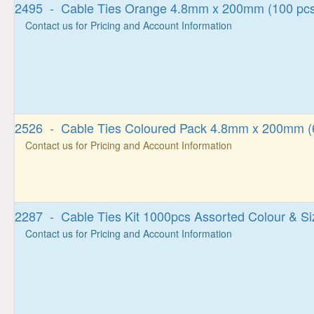
2495 - Cable Ties Orange 4.8mm x 200mm (100 pcs
Contact us for Pricing and Account Information
2526 - Cable Ties Coloured Pack 4.8mm x 200mm (
Contact us for Pricing and Account Information
2287 - Cable Ties Kit 1000pcs Assorted Colour & Si
Contact us for Pricing and Account Information