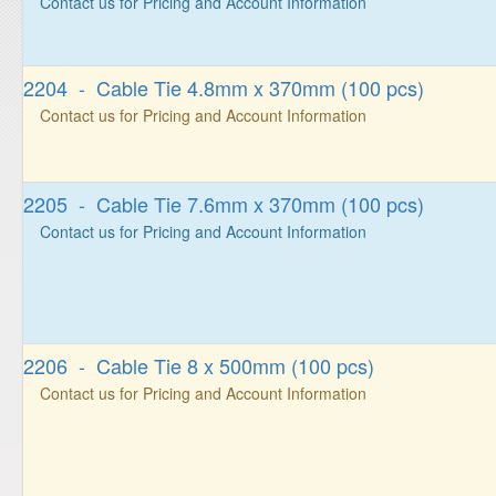
Contact us for Pricing and Account Information
2204 - Cable Tie 4.8mm x 370mm (100 pcs)
Contact us for Pricing and Account Information
2205 - Cable Tie 7.6mm x 370mm (100 pcs)
Contact us for Pricing and Account Information
2206 - Cable Tie 8 x 500mm (100 pcs)
Contact us for Pricing and Account Information