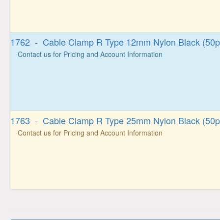
1762 - Cable Clamp R Type 12mm Nylon Black (50p
Contact us for Pricing and Account Information
1763 - Cable Clamp R Type 25mm Nylon Black (50p
Contact us for Pricing and Account Information