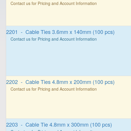
Contact us for Pricing and Account Information
2201 - Cable Ties 3.6mm x 140mm (100 pcs)
Contact us for Pricing and Account Information
2202 - Cable Ties 4.8mm x 200mm (100 pcs)
Contact us for Pricing and Account Information
2203 - Cable Tie 4.8mm x 300mm (100 pcs)