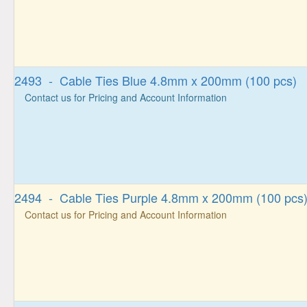
2493 - Cable Ties Blue 4.8mm x 200mm (100 pcs)
Contact us for Pricing and Account Information
2494 - Cable Ties Purple 4.8mm x 200mm (100 pcs
Contact us for Pricing and Account Information