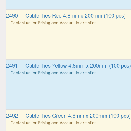
2490 - Cable Ties Red 4.8mm x 200mm (100 pcs)
Contact us for Pricing and Account Information
2491 - Cable Ties Yellow 4.8mm x 200mm (100 pcs)
Contact us for Pricing and Account Information
2492 - Cable Ties Green 4.8mm x 200mm (100 pcs)
Contact us for Pricing and Account Information