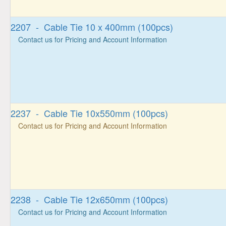
2207 - Cable Tie 10 x 400mm (100pcs)
Contact us for Pricing and Account Information
2237 - Cable Tie 10x550mm (100pcs)
Contact us for Pricing and Account Information
2238 - Cable Tie 12x650mm (100pcs)
Contact us for Pricing and Account Information