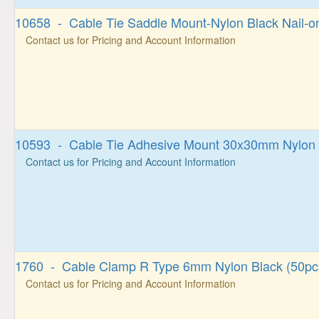
10658 - Cable Tie Saddle Mount-Nylon Black Nail-o
Contact us for Pricing and Account Information
10593 - Cable Tie Adhesive Mount 30x30mm Nylon 
Contact us for Pricing and Account Information
1760 - Cable Clamp R Type 6mm Nylon Black (50pc
Contact us for Pricing and Account Information