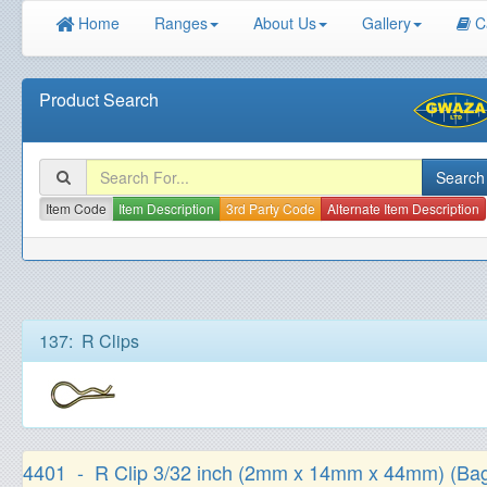
Home
Ranges
About Us
Gallery
C
Product Search
Item Code
Item Description
3rd Party Code
Alternate Item Description
137: R Clips
4401 - R Clip 3/32 inch (2mm x 14mm x 44mm) (Bag