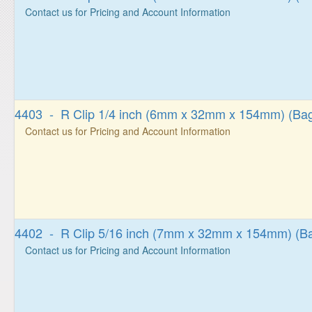
Contact us for Pricing and Account Information
4403 - R Clip 1/4 inch (6mm x 32mm x 154mm) (Bag
Contact us for Pricing and Account Information
4402 - R Clip 5/16 inch (7mm x 32mm x 154mm) (Ba
Contact us for Pricing and Account Information