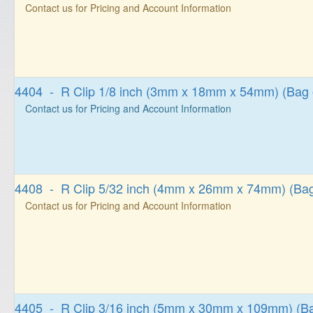
Contact us for Pricing and Account Information
4404 - R Clip 1/8 inch (3mm x 18mm x 54mm) (Bag 
Contact us for Pricing and Account Information
4408 - R Clip 5/32 inch (4mm x 26mm x 74mm) (Bag
Contact us for Pricing and Account Information
4405 - R Clip 3/16 inch (5mm x 30mm x 109mm) (Ba