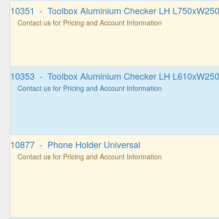
10351 - Toolbox Aluminium Checker LH L750xW2
Contact us for Pricing and Account Information
10353 - Toolbox Aluminium Checker LH L610xW2
Contact us for Pricing and Account Information
10877 - Phone Holder Universal
Contact us for Pricing and Account Information