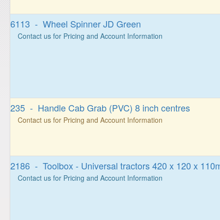
6113 - Wheel Spinner JD Green
Contact us for Pricing and Account Information
235 - Handle Cab Grab (PVC) 8 inch centres
Contact us for Pricing and Account Information
2186 - Toolbox - Universal tractors 420 x 120 x 11
Contact us for Pricing and Account Information