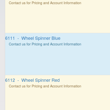
Contact us for Pricing and Account Information
6111 - Wheel Spinner Blue
Contact us for Pricing and Account Information
6112 - Wheel Spinner Red
Contact us for Pricing and Account Information