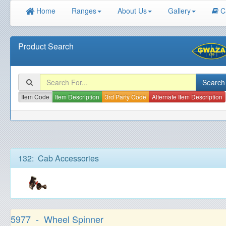
Home
Ranges
About Us
Gallery
C
Product Search
Item Code
Item Description
3rd Party Code
Alternate Item Description
132: Cab Accessories
5977 - Wheel Spinner