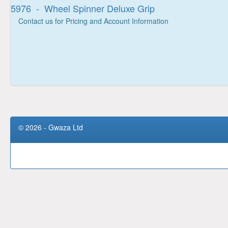
5976 - Wheel Spinner Deluxe Grip
Contact us for Pricing and Account Information
© 2026 - Gwaza Ltd