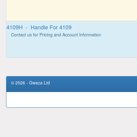
4109H - Handle For 4109
Contact us for Pricing and Account Information
© 2026 - Gwaza Ltd