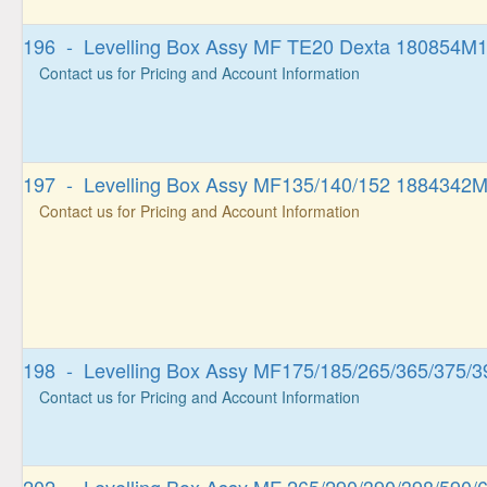
196 - Levelling Box Assy MF TE20 Dexta 180854M
Contact us for Pricing and Account Information
197 - Levelling Box Assy MF135/140/152 1884342
Contact us for Pricing and Account Information
198 - Levelling Box Assy MF175/185/265/365/375/3
Contact us for Pricing and Account Information