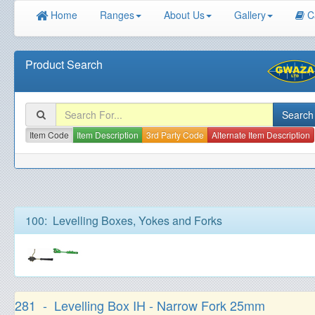
Home
Ranges
About Us
Gallery
C
Product Search
Item Code
Item Description
3rd Party Code
Alternate Item Description
100: Levelling Boxes, Yokes and Forks
281 - Levelling Box IH - Narrow Fork 25mm