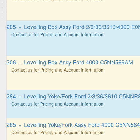
205 - Levelling Box Assy Ford 2/3/36/3613/4000 
Contact us for Pricing and Account Information
206 - Levelling Box Assy Ford 4000 C5NN569AM
Contact us for Pricing and Account Information
284 - Levelling Yoke/Fork Ford 2/3/36/3610 C5NN
Contact us for Pricing and Account Information
285 - Levelling Yoke/Fork Assy Ford 4000 C5NN56
Contact us for Pricing and Account Information