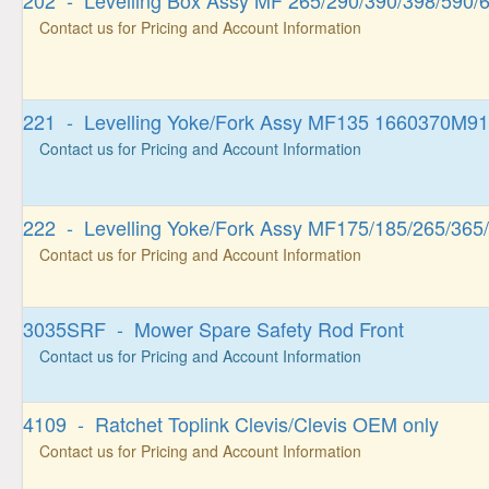
202 - Levelling Box Assy MF 265/290/390/398/590/
Contact us for Pricing and Account Information
221 - Levelling Yoke/Fork Assy MF135 1660370M91
Contact us for Pricing and Account Information
222 - Levelling Yoke/Fork Assy MF175/185/265/365
Contact us for Pricing and Account Information
3035SRF - Mower Spare Safety Rod Front
Contact us for Pricing and Account Information
4109 - Ratchet Toplink Clevis/Clevis OEM only
Contact us for Pricing and Account Information