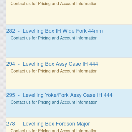
Contact us for Pricing and Account Information
282 - Levelling Box IH Wide Fork 44mm
Contact us for Pricing and Account Information
294 - Levelling Box Assy Case IH 444
Contact us for Pricing and Account Information
295 - Levelling Yoke/Fork Assy Case IH 444
Contact us for Pricing and Account Information
278 - Levelling Box Fordson Major
Contact us for Pricing and Account Information