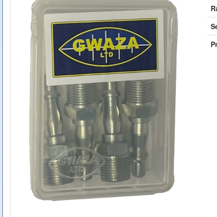
R
S
Pr