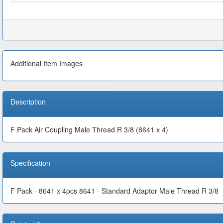
Additional Item Images
Description
F Pack Air Coupling Male Thread R 3/8 (8641 x 4)
Specification
F Pack - 8641 x 4pcs 8641 - Standard Adaptor Male Thread R 3/8