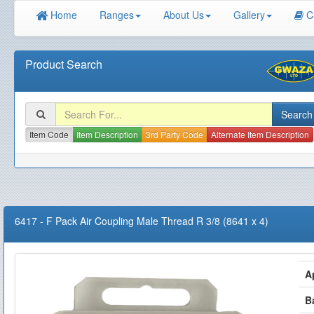
Home
Ranges
About Us
Gallery
C
Product Search
Item Code
Item Description
3rd Party Code
Alternate Item Description
6417
-
F Pack Air Coupling Male Thread R 3/8 (8641 x 4)
A
B