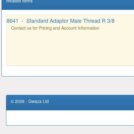
Related Items
8641 - Standard Adaptor Male Thread R 3/8
Contact us for Pricing and Account Information
© 2026 - Gwaza Ltd