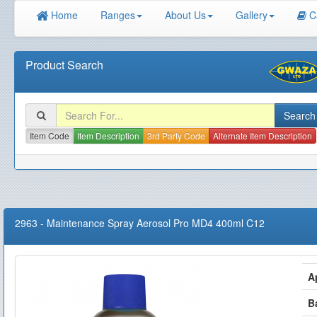
Home
Ranges
About Us
Gallery
C
Product Search
Item Code
Item Description
3rd Party Code
Alternate Item Description
2963
-
Maintenance Spray Aerosol Pro MD4 400ml C12
A
B