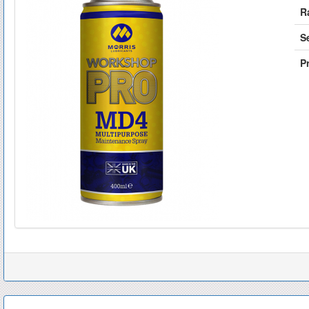
R
S
Pr