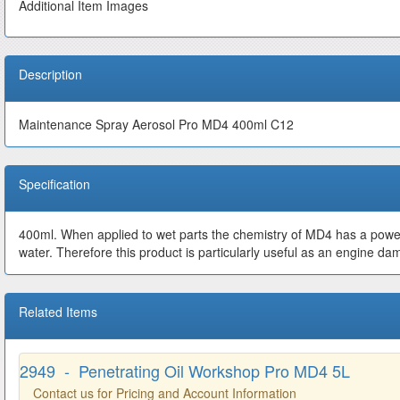
Additional Item Images
Description
Maintenance Spray Aerosol Pro MD4 400ml C12
Specification
400ml. When applied to wet parts the chemistry of MD4 has a powerfu
water. Therefore this product is particularly useful as an engine dam
Related Items
2949 - Penetrating Oil Workshop Pro MD4 5L
Contact us for Pricing and Account Information