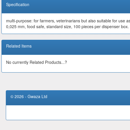
Specification
multi-purpose: for farmers, veterinarians but also suitable for use a
0,025 mm, food safe, standard size, 100 pieces per dispenser box.
Related Items
No currently Related Products...?
© 2026 - Gwaza Ltd