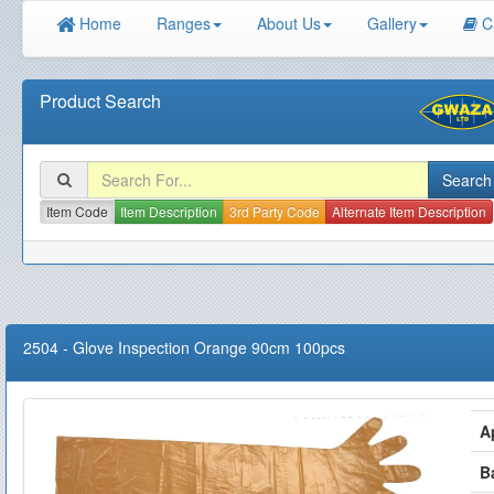
Home
Ranges
About Us
Gallery
C
Product Search
Item Code
Item Description
3rd Party Code
Alternate Item Description
2504
-
Glove Inspection Orange 90cm 100pcs
A
B