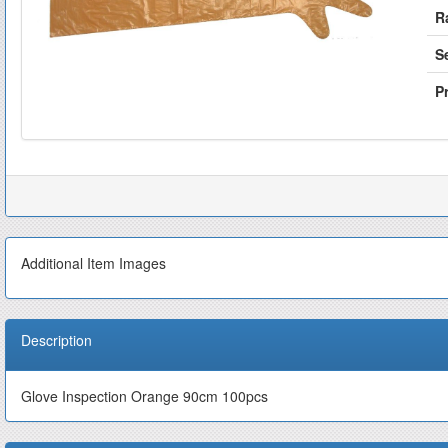
R
S
Pr
Additional Item Images
Description
Glove Inspection Orange 90cm 100pcs