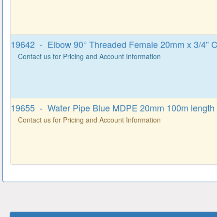
19642 - Elbow 90° Threaded Female 20mm x 3/4" 
Contact us for Pricing and Account Information
19655 - Water Pipe Blue MDPE 20mm 100m length
Contact us for Pricing and Account Information