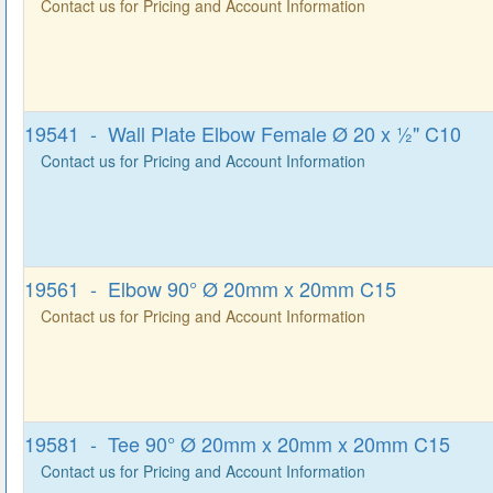
Contact us for Pricing and Account Information
19541 - Wall Plate Elbow Female Ø 20 x ½" C10
Contact us for Pricing and Account Information
19561 - Elbow 90° Ø 20mm x 20mm C15
Contact us for Pricing and Account Information
19581 - Tee 90° Ø 20mm x 20mm x 20mm C15
Contact us for Pricing and Account Information