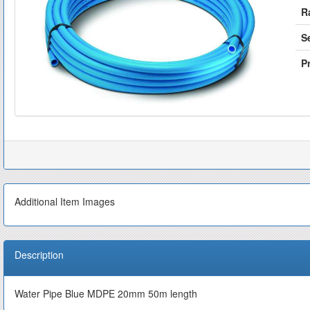
R
S
Pr
Additional Item Images
Description
Water Pipe Blue MDPE 20mm 50m length