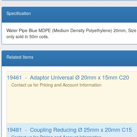
Specification
Water Pipe Blue MDPE (Medium Density Polyethylene) 20mm, Size Di
only sold in 50m coils.
Related Items
19461 - Adaptor Universal Ø 20mm x 15mm C20
Contact us for Pricing and Account Information
19481 - Coupling Reducing Ø 25mm x 20mm C15
Contact us for Pricing and Account Information