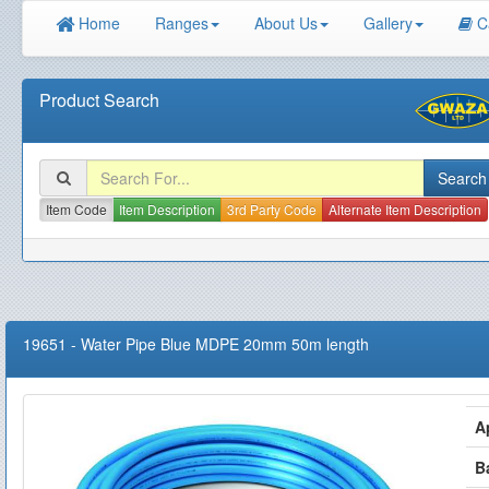
Home
Ranges
About Us
Gallery
C
Product Search
Item Code
Item Description
3rd Party Code
Alternate Item Description
19651
-
Water Pipe Blue MDPE 20mm 50m length
A
B