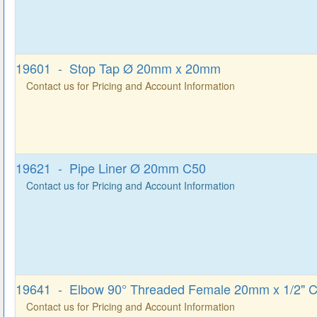
19601 - Stop Tap Ø 20mm x 20mm
Contact us for Pricing and Account Information
19621 - Pipe Liner Ø 20mm C50
Contact us for Pricing and Account Information
19641 - Elbow 90° Threaded Female 20mm x 1/2" 
Contact us for Pricing and Account Information