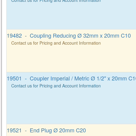
19482 - Coupling Reducing Ø 32mm x 20mm C10
Contact us for Pricing and Account Information
19501 - Coupler Imperial / Metric Ø 1/2" x 20mm C1
Contact us for Pricing and Account Information
19521 - End Plug Ø 20mm C20