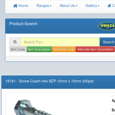
Home
Ranges
About Us
Gallery
C
Product Search
Item Code
Item Description
3rd Party Code
Alternate Item Description
18761
-
Screw Coach Hex BZP 12mm x 70mm 200per
A
B