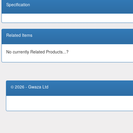
Specification
Related Items
No currently Related Products...?
© 2026 - Gwaza Ltd