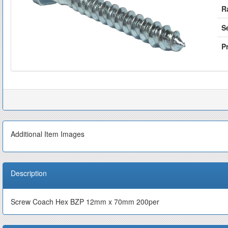
R
S
Pr
Additional Item Images
Description
Screw Coach Hex BZP 12mm x 70mm 200per