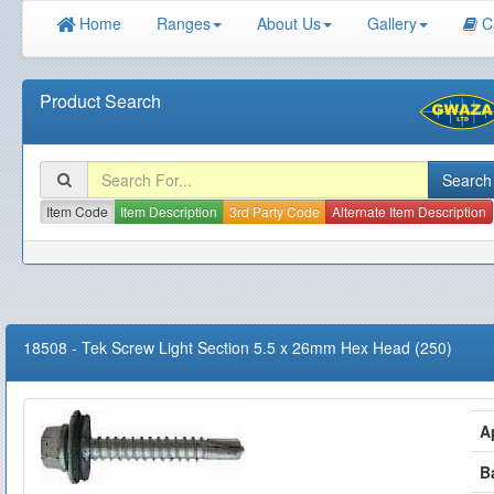
Home
Ranges
About Us
Gallery
C
Product Search
Item Code
Item Description
3rd Party Code
Alternate Item Description
18508
-
Tek Screw Light Section 5.5 x 26mm Hex Head (250)
A
B