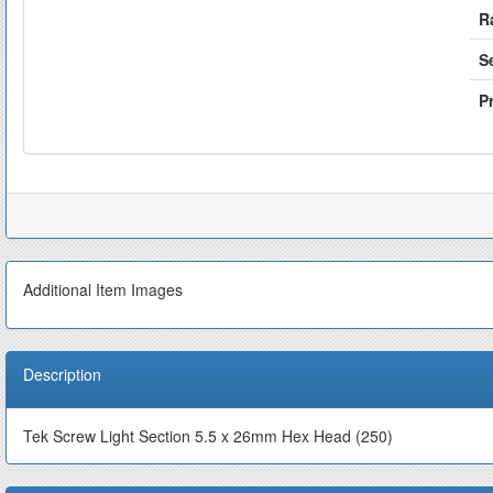
R
S
Pr
Additional Item Images
Description
Tek Screw Light Section 5.5 x 26mm Hex Head (250)