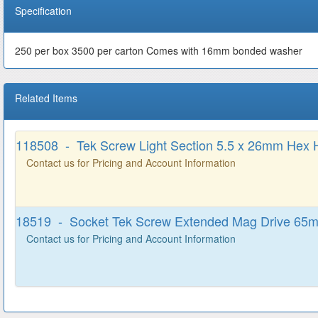
Specification
250 per box 3500 per carton Comes with 16mm bonded washer
Related Items
118508 - Tek Screw Light Section 5.5 x 26mm Hex 
Contact us for Pricing and Account Information
18519 - Socket Tek Screw Extended Mag Drive 65
Contact us for Pricing and Account Information