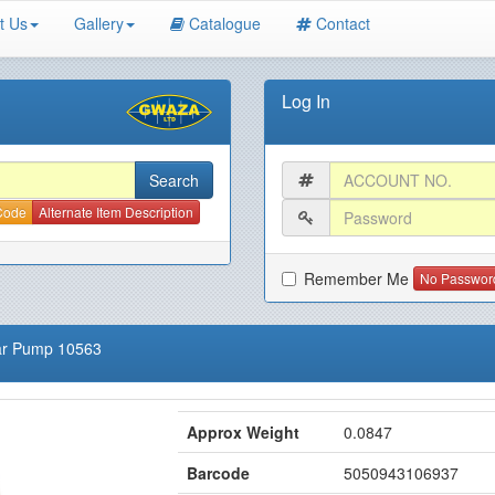
t Us
Gallery
Catalogue
Contact
Log In
 Code
Alternate Item Description
Remember Me
No Passwor
ear Pump 10563
Approx Weight
0.0847
Barcode
5050943106937