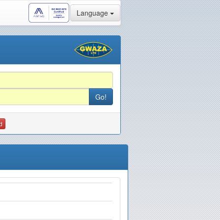
Language
d