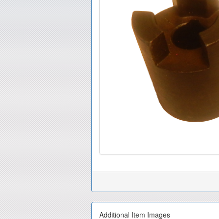
Additional Item Images