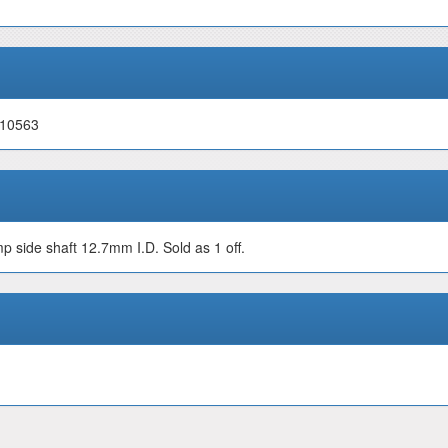
 10563
 side shaft 12.7mm I.D. Sold as 1 off.