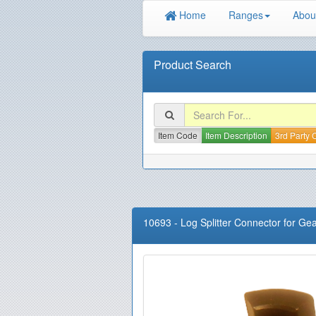
Home
Ranges
Abou
Product Search
Item Code
Item Description
3rd Party
10693
-
Log Splitter Connector for G