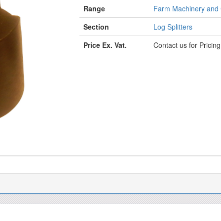
Range
Farm Machinery and
Section
Log Splitters
Price Ex. Vat.
Contact us for Pricin