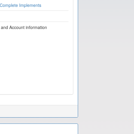
 Complete Implements
g and Account information