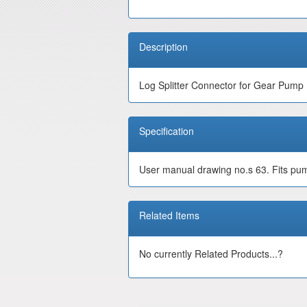
Description
Log Splitter Connector for Gear Pump
Specification
User manual drawing no.s 63. Fits pump
Related Items
No currently Related Products...?