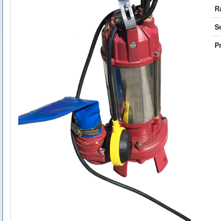
R
S
Pr