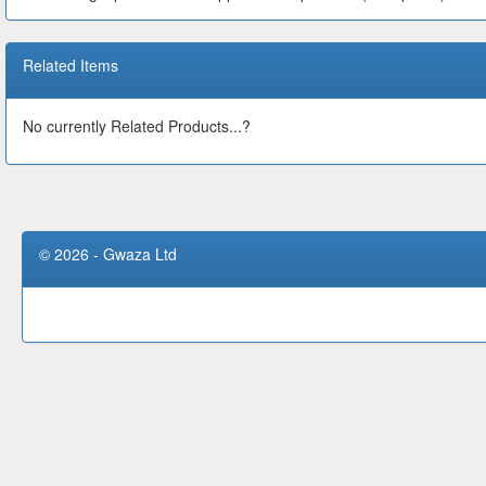
Related Items
No currently Related Products...?
© 2026 - Gwaza Ltd