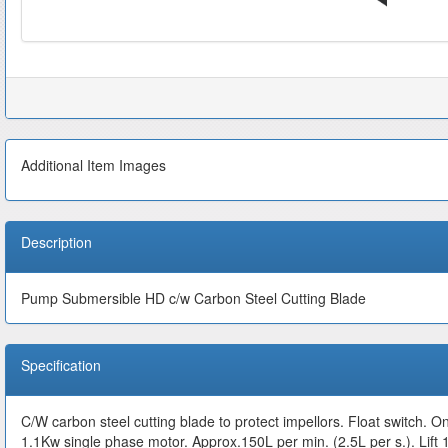
Additional Item Images
Description
Pump Submersible HD c/w Carbon Steel Cutting Blade
Specification
C/W carbon steel cutting blade to protect impellors. Float switch. O
1.1Kw single phase motor. Approx.150L per min. (2.5L per s.).