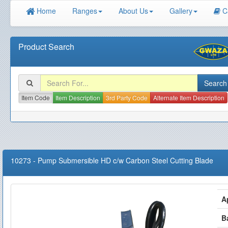
Home
Ranges
About Us
Gallery
C
Product Search
Item Code
Item Description
3rd Party Code
Alternate Item Description
10273
-
Pump Submersible HD c/w Carbon Steel Cutting Blade
A
B