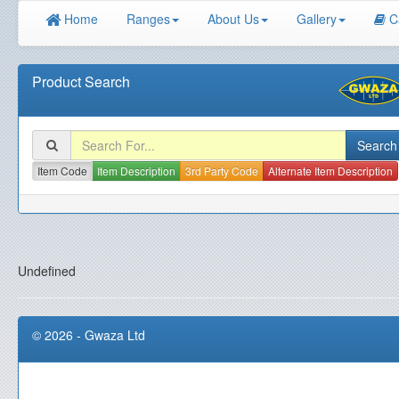
Home
Ranges
About Us
Gallery
C
Product Search
Item Code
Item Description
3rd Party Code
Alternate Item Description
Undefined
© 2026 - Gwaza Ltd