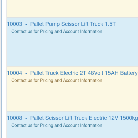
10003 - Pallet Pump Scissor Lift Truck 1.5T
Contact us for Pricing and Account Information
10004 - Pallet Truck Electric 2T 48Volt 15AH Battery
Contact us for Pricing and Account Information
10008 - Pallet Scissor Lift Truck Electric 12V 1500kg
Contact us for Pricing and Account Information