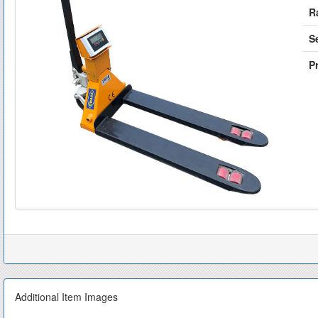
R
S
Pr
Additional Item Images