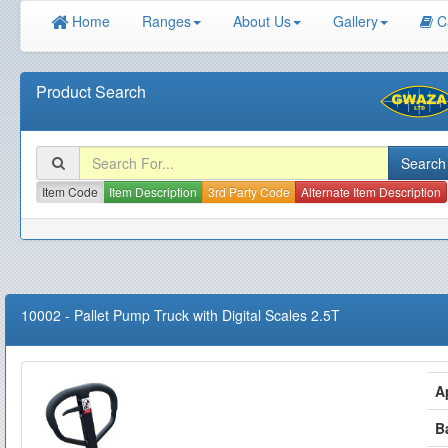
Home
Ranges
About Us
Gallery
C
Product Search
Item Code
Item Description
3rd Party Code
Alternate Item Description
10002
-
Pallet Pump Truck with Digital Scales 2.5T
A
B