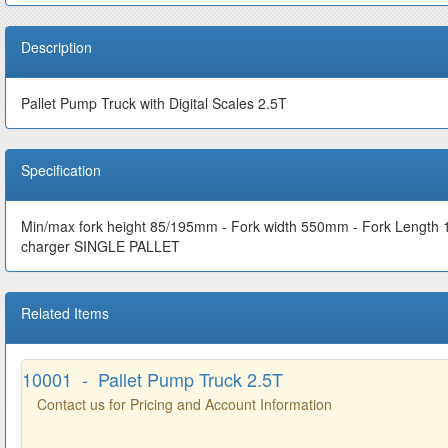
Description
Pallet Pump Truck with Digital Scales 2.5T
Specification
Min/max fork height 85/195mm - Fork width 550mm - Fork Length
charger SINGLE PALLET
Related Items
10001 - Pallet Pump Truck 2.5T
Contact us for Pricing and Account Information