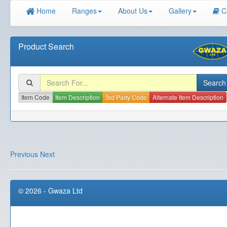
Home
Ranges
About Us
Gallery
C
Product Search
Item Code
Item Description
3rd Party Code
Alternate Item Description
Previous
Next
© 2026 - Gwaza Ltd