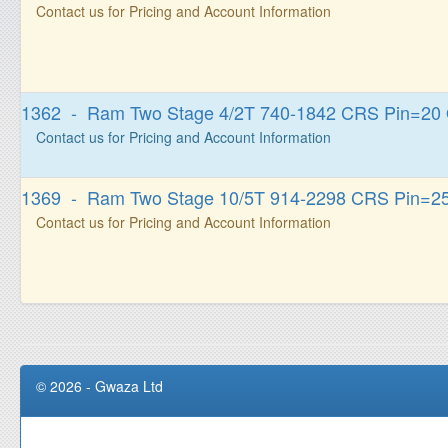
Contact us for Pricing and Account Information
1362 - Ram Two Stage 4/2T 740-1842 CRS Pin=20
Contact us for Pricing and Account Information
1369 - Ram Two Stage 10/5T 914-2298 CRS Pin=2
Contact us for Pricing and Account Information
© 2026 - Gwaza Ltd