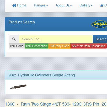
Home
Ranges
About Us
Gallery
C
Product Search
Item Code
Item Description
3rd Party Code
Alternate Item Description
902: Hydraulic Cylinders Single Acting
1360 - Ram Two Stage 4/2T 533- 1233 CRS Pin=2