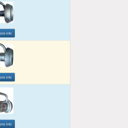
more info
more info
more info