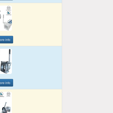
more info
more info