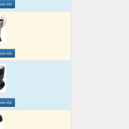
more info
more info
more info