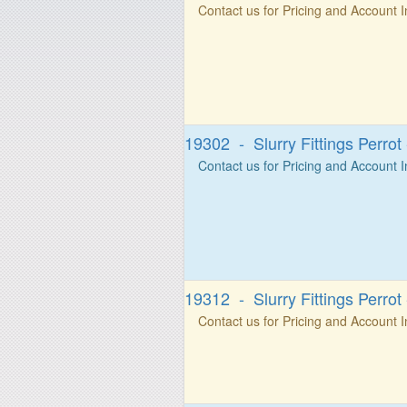
Contact us for Pricing and Account 
19302 - Slurry Fittings Perrot
Contact us for Pricing and Account 
19312 - Slurry Fittings Perrot
Contact us for Pricing and Account 