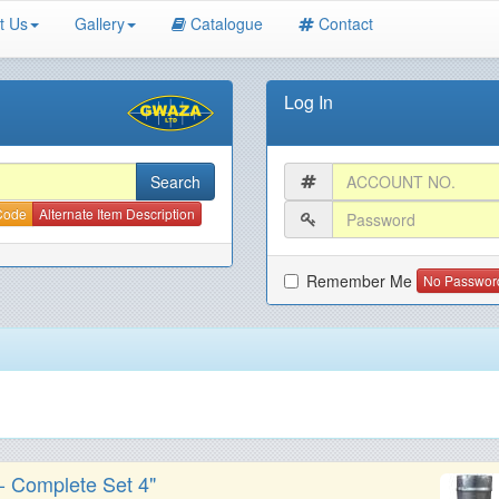
t Us
Gallery
Catalogue
Contact
Log In
 Code
Alternate Item Description
Remember Me
No Passwor
 - Complete Set 4"