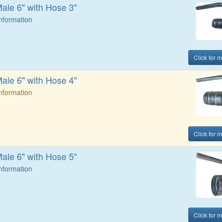
Male 6" with Hose 3"
Information
Click for 
Male 6" with Hose 4"
Information
Click for 
Male 6" with Hose 5"
Information
Click for 