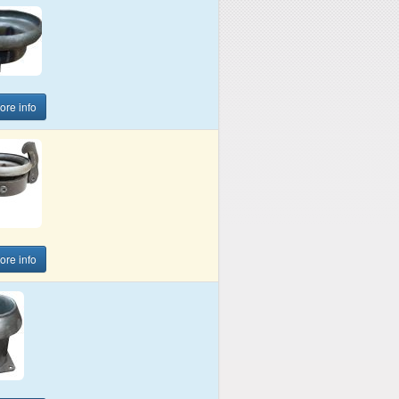
more info
more info