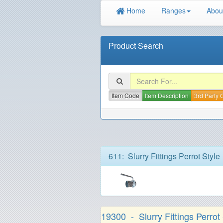
Home
Ranges
Abou
Product Search
Item Code
Item Description
3rd Party
611: Slurry Fittings Perrot Style
19300 - Slurry Fittings Perrot