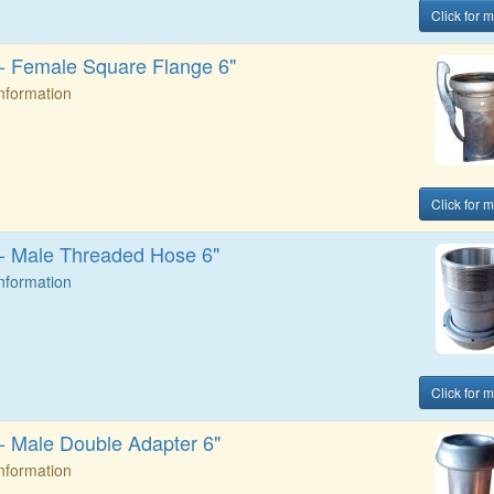
Click for 
t - Female Square Flange 6"
Information
Click for 
t - Male Threaded Hose 6"
Information
Click for 
 - Male Double Adapter 6"
Information