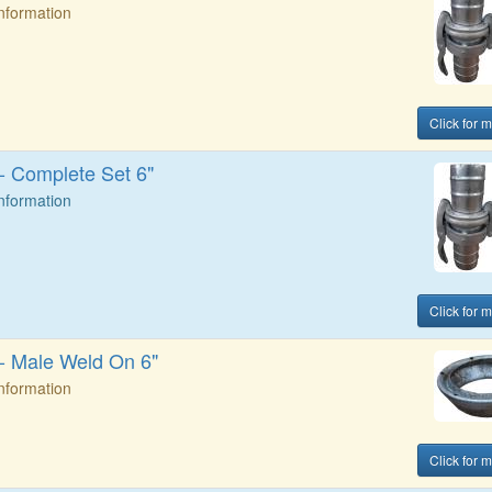
Information
Click for 
 - Complete Set 6"
Information
Click for 
 - Male Weld On 6"
Information
Click for 