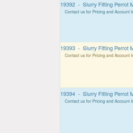
19392 - Slurry Fitting Perrot 
Contact us for Pricing and Account 
19393 - Slurry Fitting Perrot 
Contact us for Pricing and Account 
19394 - Slurry Fitting Perrot 
Contact us for Pricing and Account 