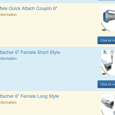
Male Quick Attach Couplin 6"
Information
Click for 
ttacher 6" Female Short Style
Information
Click for 
ttacher 6" Female Long Style
Information