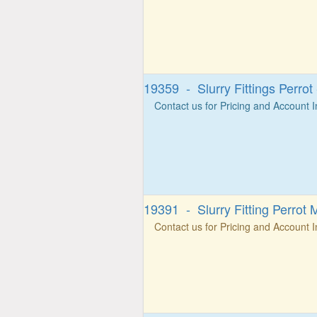
19359 - Slurry Fittings Perro
Contact us for Pricing and Account 
19391 - Slurry Fitting Perrot 
Contact us for Pricing and Account 