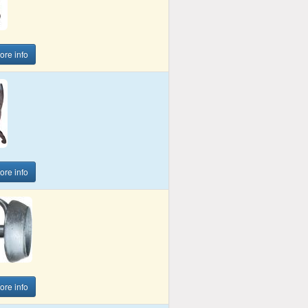
more info
more info
more info