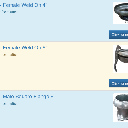
t - Female Weld On 4"
Information
Click for 
t - Female Weld On 6"
Information
Click for 
 - Male Square Flange 6"
Information