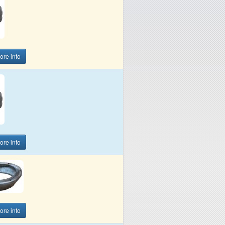
more info
more info
more info