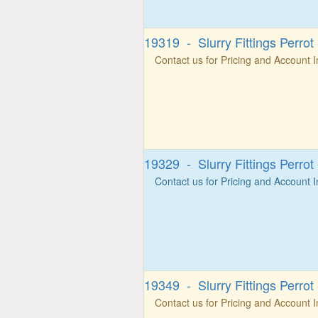
19319 - Slurry Fittings Perro
Contact us for Pricing and Account 
19329 - Slurry Fittings Perro
Contact us for Pricing and Account 
19349 - Slurry Fittings Perrot
Contact us for Pricing and Account 