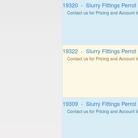
19320 - Slurry Fittings Perro
Contact us for Pricing and Account 
19322 - Slurry Fittings Perro
Contact us for Pricing and Account 
19309 - Slurry Fittings Perrot
Contact us for Pricing and Account 