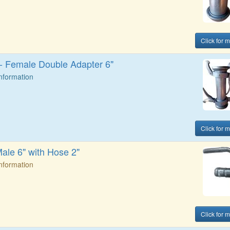
Click for 
t - Female Double Adapter 6"
Information
Click for 
Male 6" with Hose 2"
Information
Click for 