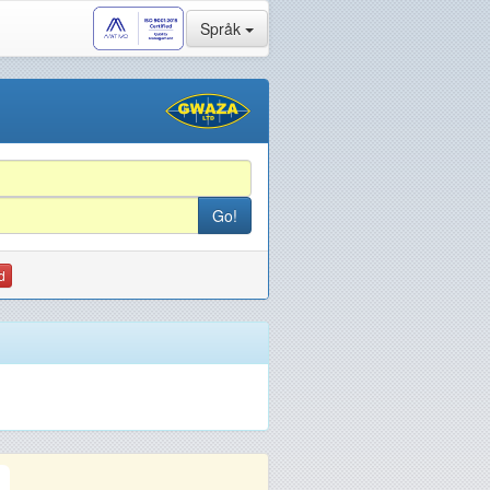
Språk
d