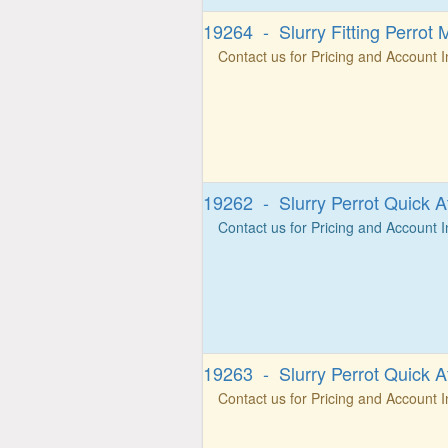
19264 - Slurry Fitting Perrot 
Contact us for Pricing and Account 
19262 - Slurry Perrot Quick A
Contact us for Pricing and Account 
19263 - Slurry Perrot Quick A
Contact us for Pricing and Account 