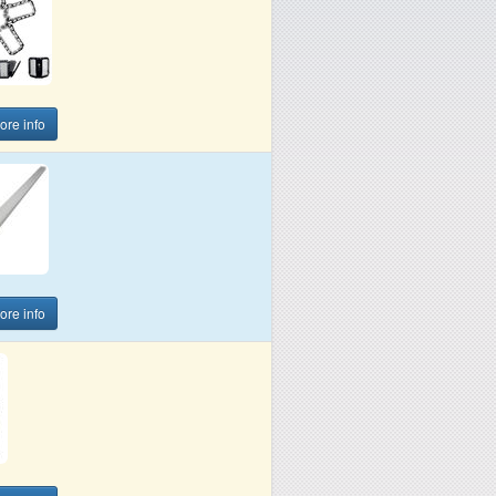
more info
more info