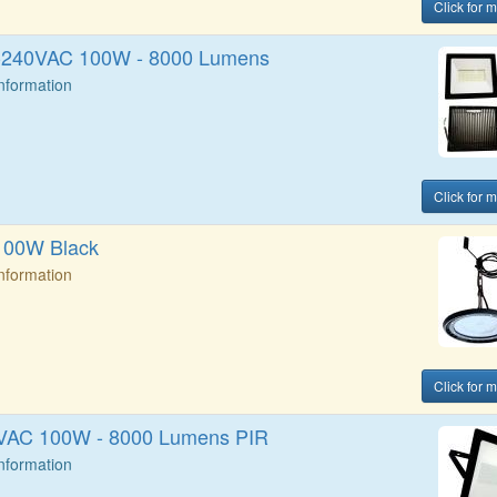
Click for 
0-240VAC 100W - 8000 Lumens
Information
Click for 
100W Black
Information
Click for 
0VAC 100W - 8000 Lumens PIR
Information