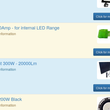
Click for 
Amp - for internal LED Range
Information
Click for 
ht 300W - 20000Lm
Information
Click for 
200W Black
Information