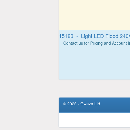
15183 - Light LED Flood 24
Contact us for Pricing and Account 
© 2026 - Gwaza Ltd