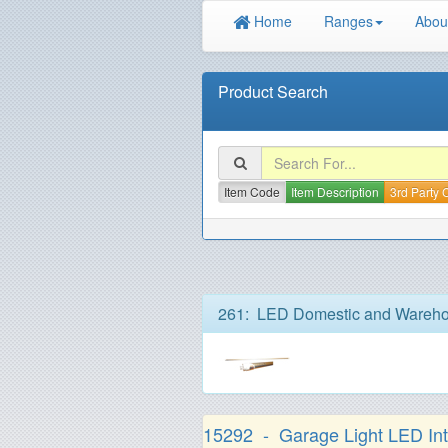
Home
Ranges
Abou
Product Search
Item Code
Item Description
3rd Party
261: LED Domestic and Wareho
15292 - Garage Light LED Inte