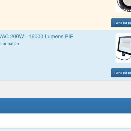
Click for 
0VAC 200W - 16000 Lumens PIR
Information
Click for 