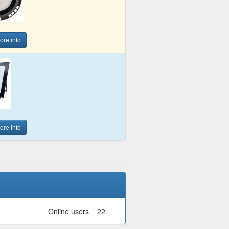
more info
more info
Online users = 22