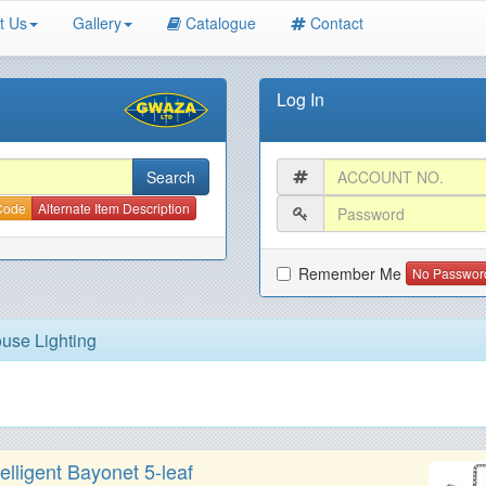
t Us
Gallery
Catalogue
Contact
Log In
 Code
Alternate Item Description
Remember Me
No Passwor
use Lighting
lligent Bayonet 5-leaf