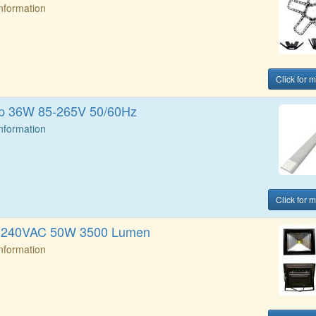
Information
Click for 
rip 36W 85-265V 50/60Hz
Information
Click for 
0-240VAC 50W 3500 Lumen
Information