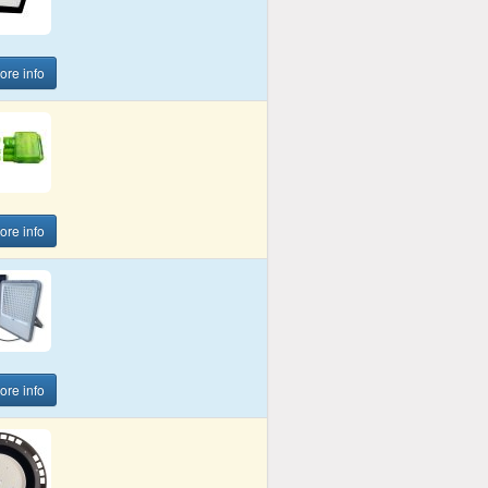
more info
more info
more info