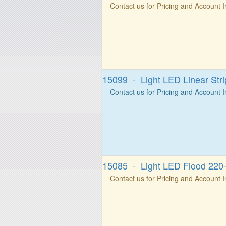
Contact us for Pricing and Account 
15099 - Light LED Linear St
Contact us for Pricing and Account 
15085 - Light LED Flood 22
Contact us for Pricing and Account 