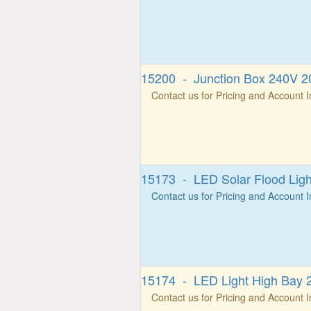
15200 - Junction Box 240V 20
Contact us for Pricing and Account 
15173 - LED Solar Flood Lig
Contact us for Pricing and Account 
15174 - LED Light High Bay 
Contact us for Pricing and Account 