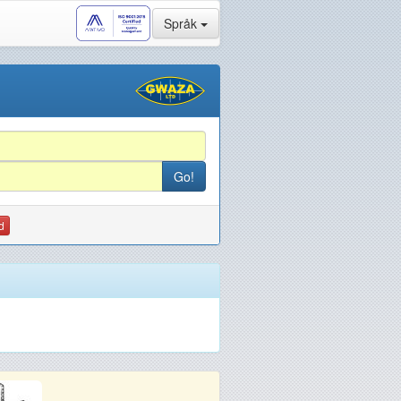
Språk
d