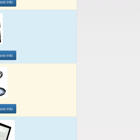
more info
more info
more info