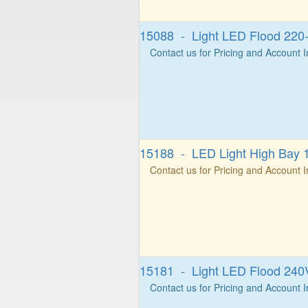
15088 - Light LED Flood 22
Contact us for Pricing and Account 
15188 - LED Light High Bay 
Contact us for Pricing and Account 
15181 - Light LED Flood 24
Contact us for Pricing and Account 