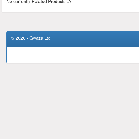
No currently Related Products...?
© 2026 - Gwaza Ltd