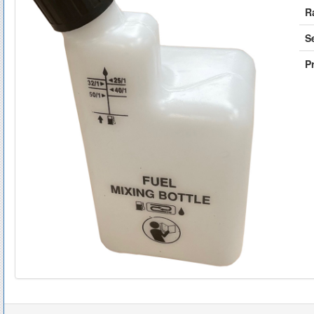
R
S
Pr