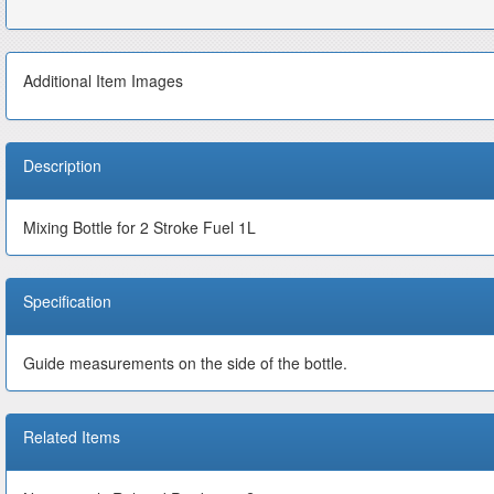
Additional Item Images
Description
Mixing Bottle for 2 Stroke Fuel 1L
Specification
Guide measurements on the side of the bottle.
Related Items