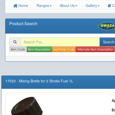
Home
Ranges
About Us
Gallery
C
Product Search
Item Code
Item Description
3rd Party Code
Alternate Item Description
17033
-
Mixing Bottle for 2 Stroke Fuel 1L
A
B