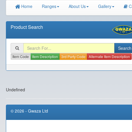
Home
Ranges
About Us
Gallery
C
Product Search
Item Code
Item Description
3rd Party Code
Alternate Item Description
Undefined
© 2026 - Gwaza Ltd