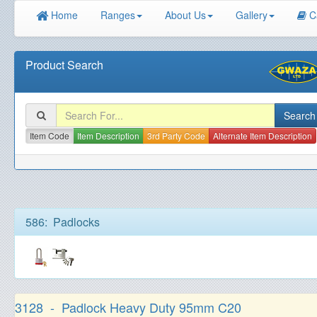
Home
Ranges
About Us
Gallery
C
Product Search
Item Code
Item Description
3rd Party Code
Alternate Item Description
586: Padlocks
3128 - Padlock Heavy Duty 95mm C20