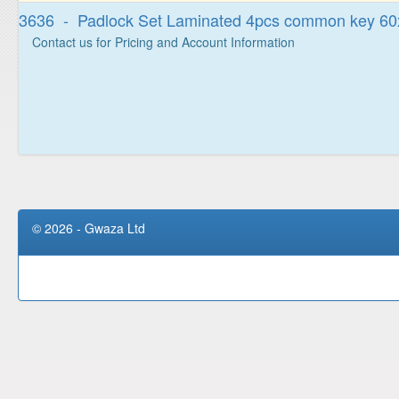
3636 - Padlock Set Laminated 4pcs common key 
Contact us for Pricing and Account Information
© 2026 - Gwaza Ltd