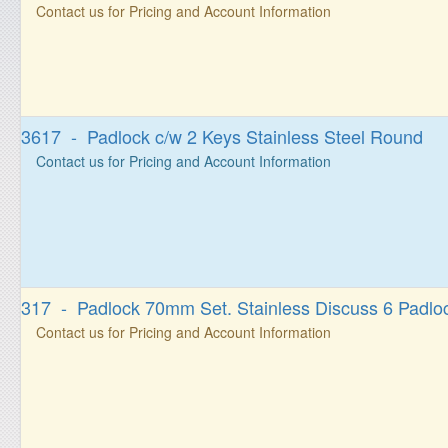
Contact us for Pricing and Account Information
3617 - Padlock c/w 2 Keys Stainless Steel Round
Contact us for Pricing and Account Information
317 - Padlock 70mm Set. Stainless Discuss 6 Padlo
Contact us for Pricing and Account Information