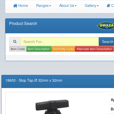
Home
Ranges
About Us
Gallery
C
Product Search
Item Code
Item Description
3rd Party Code
Alternate Item Description
19603
-
Stop Tap Ø 32mm x 32mm
A
B