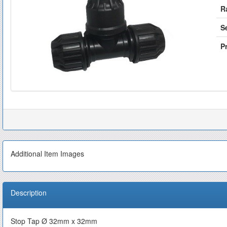
R
S
Pr
Additional Item Images
Description
Stop Tap Ø 32mm x 32mm