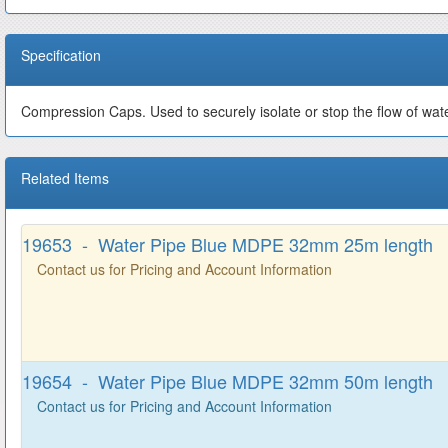
Specification
Compression Caps. Used to securely isolate or stop the flow of wa
Related Items
19653 - Water Pipe Blue MDPE 32mm 25m length
Contact us for Pricing and Account Information
19654 - Water Pipe Blue MDPE 32mm 50m length
Contact us for Pricing and Account Information