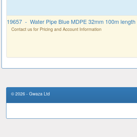
19657 - Water Pipe Blue MDPE 32mm 100m length
Contact us for Pricing and Account Information
© 2026 - Gwaza Ltd